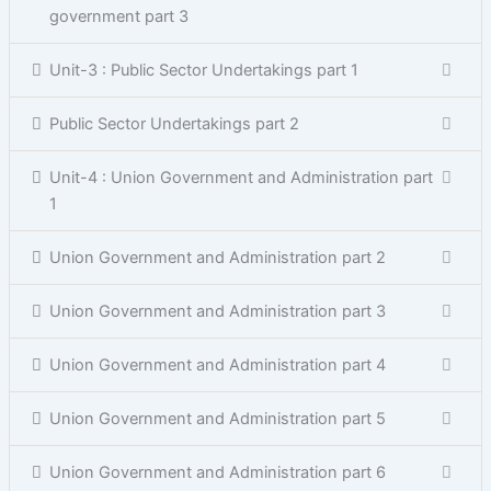
government part 3
Unit-3 : Public Sector Undertakings part 1
Public Sector Undertakings part 2
Unit-4 : Union Government and Administration part
1
Union Government and Administration part 2
Union Government and Administration part 3
Union Government and Administration part 4
Union Government and Administration part 5
Union Government and Administration part 6