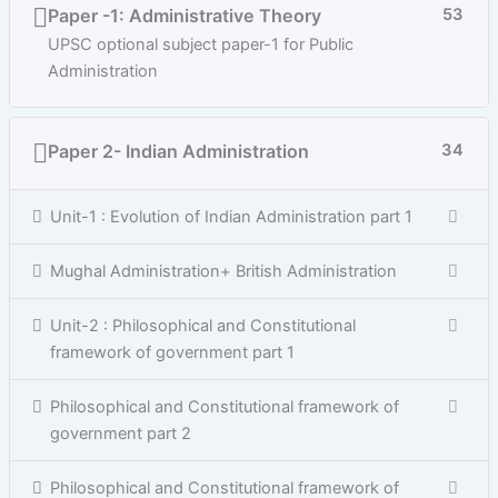
Paper -1: Administrative Theory
53
UPSC optional subject paper-1 for Public
Administration
Paper 2- Indian Administration
34
Unit-1 : Evolution of Indian Administration part 1
Mughal Administration+ British Administration
Unit-2 : Philosophical and Constitutional
framework of government part 1
Philosophical and Constitutional framework of
government part 2
Philosophical and Constitutional framework of