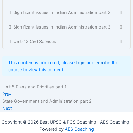
Significant issues in Indian Administration part 2
Significant issues in Indian Administration part 3
Unit-12 Civil Services
This content is protected, please
login
and
enrol
in the
course to view this content!
Unit 5 Plans and Priorities part 1
Prev
State Government and Administration part 2
Next
Copyright © 2026 Best UPSC & PCS Coaching | AES Coaching |
Powered by
AES Coaching