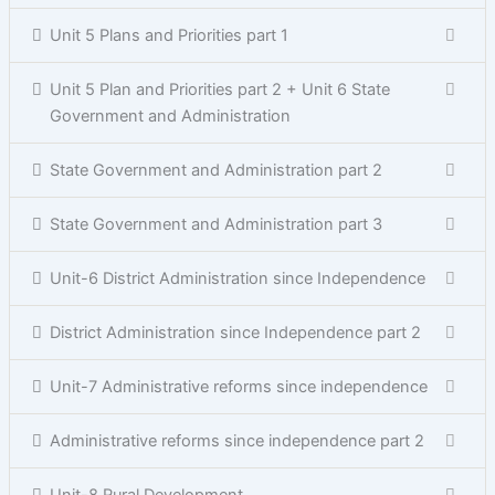
Unit 5 Plans and Priorities part 1
Unit 5 Plan and Priorities part 2 + Unit 6 State
Government and Administration
State Government and Administration part 2
State Government and Administration part 3
Unit-6 District Administration since Independence
District Administration since Independence part 2
Unit-7 Administrative reforms since independence
Administrative reforms since independence part 2