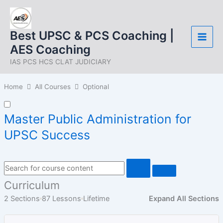
Skip
to
content
Best UPSC & PCS Coaching |
AES Coaching
IAS PCS HCS CLAT JUDICIARY
Home
All Courses
Optional
Master Public Administration for
UPSC Success
Curriculum
2 Sections
87 Lessons
Lifetime
Expand All Sections