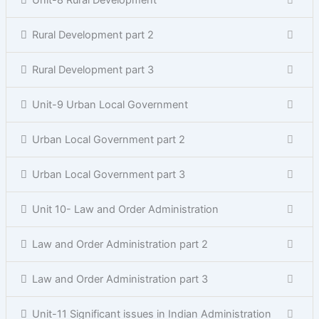
Unit-8 Rural Development
Rural Development part 2
Rural Development part 3
Unit-9 Urban Local Government
Urban Local Government part 2
Urban Local Government part 3
Unit 10- Law and Order Administration
Law and Order Administration part 2
Law and Order Administration part 3
Unit-11 Significant issues in Indian Administration