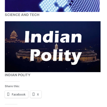
SCIENCE AND TECH
INDIAN POLITY
Share this:
Facebook
X