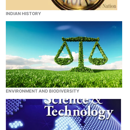
INDIAN HISTORY
ENVIRONMENT AND BIODIVERSITY