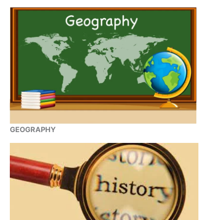
GEOGRAPHY