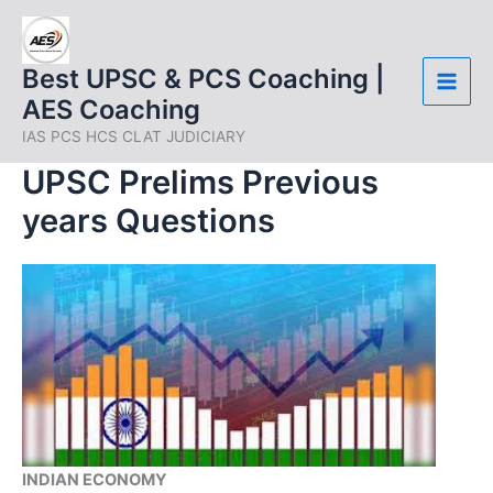
Skip
to
content
Best UPSC & PCS Coaching |
AES Coaching
IAS PCS HCS CLAT JUDICIARY
UPSC Prelims Previous
years Questions
INDIAN ECONOMY