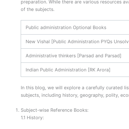
preparation. While there are various resources av
of the subjects.
Public administration Optional Books
New Vishal [Public Administration PYQs Unsol
Administrative thinkers [Parsad and Parsad]
Indian Public Administration [RK Arora]
In this blog, we will explore a carefully curated
subjects, including history, geography, polity, e
Subject-wise Reference Books:
1.1 History: