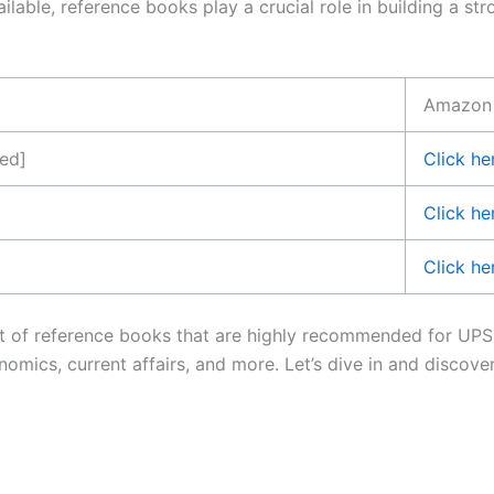
ailable, reference books play a crucial role in building a 
Amazon l
ved]
Click he
Click he
Click he
 list of reference books that are highly recommended for U
conomics, current affairs, and more. Let’s dive in and disco