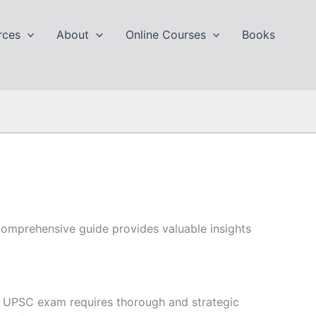
rces
About
Online Courses
Books
omprehensive guide provides valuable insights
 UPSC exam requires thorough and strategic