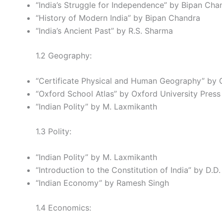
“India’s Struggle for Independence” by Bipan Cha
“History of Modern India” by Bipan Chandra
“India’s Ancient Past” by R.S. Sharma
1.2 Geography:
“Certificate Physical and Human Geography” by 
“Oxford School Atlas” by Oxford University Press
“Indian Polity” by M. Laxmikanth
1.3 Polity:
“Indian Polity” by M. Laxmikanth
“Introduction to the Constitution of India” by D.D
“Indian Economy” by Ramesh Singh
1.4 Economics: