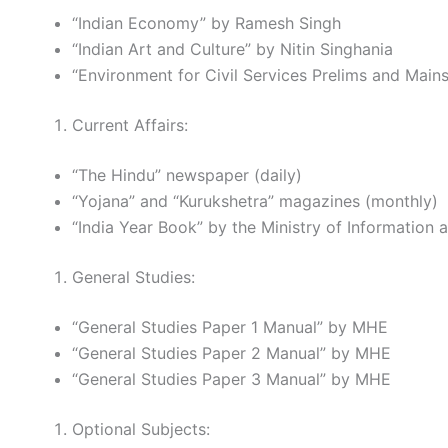
“Indian Economy” by Ramesh Singh
“Indian Art and Culture” by Nitin Singhania
“Environment for Civil Services Prelims and Mai
Current Affairs:
“The Hindu” newspaper (daily)
“Yojana” and “Kurukshetra” magazines (monthly)
“India Year Book” by the Ministry of Information
General Studies:
“General Studies Paper 1 Manual” by MHE
“General Studies Paper 2 Manual” by MHE
“General Studies Paper 3 Manual” by MHE
Optional Subjects: