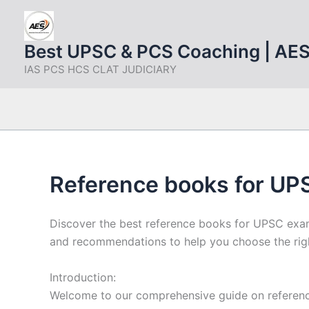
Skip
to
content
Best UPSC & PCS Coaching | AE
IAS PCS HCS CLAT JUDICIARY
Reference books for UPS
Discover the best reference books for UPSC exam
and recommendations to help you choose the righ
Introduction:
Welcome to our comprehensive guide on referenc