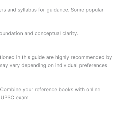
ers and syllabus for guidance. Some popular
oundation and conceptual clarity.
ntioned in this guide are highly recommended by
may vary depending on individual preferences
y. Combine your reference books with online
e UPSC exam.