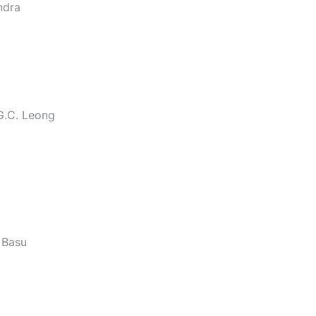
ndra
G.C. Leong
. Basu