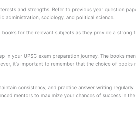
terests and strengths. Refer to previous year question pap
ic administration, sociology, and political science.
 books for the relevant subjects as they provide a strong f
 step in your UPSC exam preparation journey. The books me
ever, it’s important to remember that the choice of books 
maintain consistency, and practice answer writing regularl
ienced mentors to maximize your chances of success in th