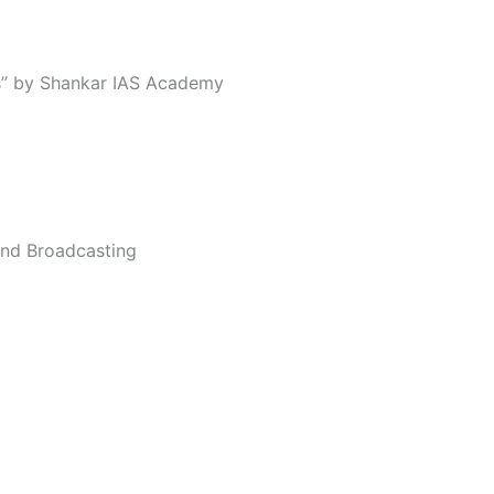
ns” by Shankar IAS Academy
 and Broadcasting