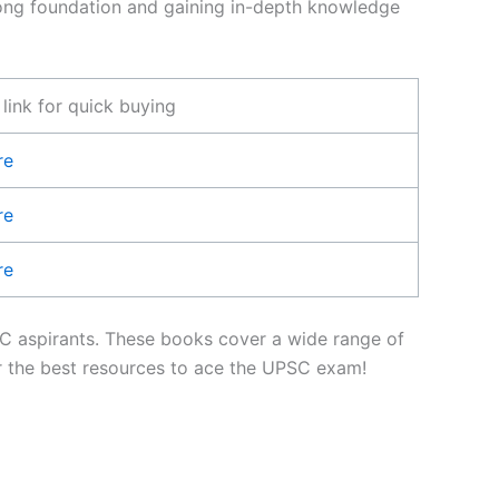
strong foundation and gaining in-depth knowledge
ink for quick buying
re
re
re
PSC aspirants. These books cover a wide range of
ver the best resources to ace the UPSC exam!