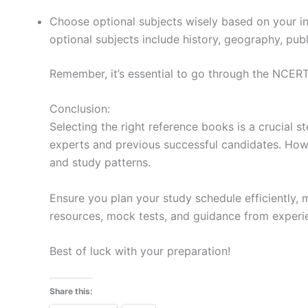
Choose optional subjects wisely based on your in
optional subjects include history, geography, publ
Remember, it’s essential to go through the NCERT
Conclusion:
Selecting the right reference books is a crucial
experts and previous successful candidates. How
and study patterns.
Ensure you plan your study schedule efficiently, 
resources, mock tests, and guidance from exper
Best of luck with your preparation!
Share this: