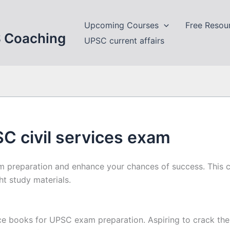
Upcoming Courses
Free Resou
S Coaching
UPSC current affairs
C civil services exam
 preparation and enhance your chances of success. This c
t study materials.
e books for UPSC exam preparation. Aspiring to crack the