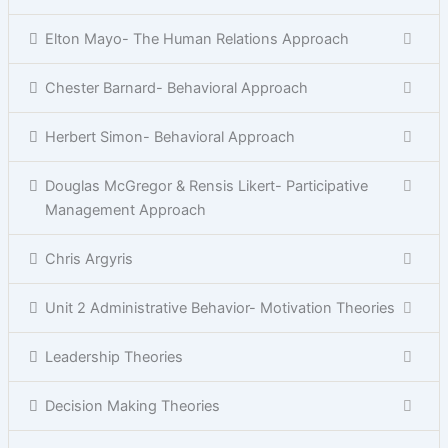
Elton Mayo- The Human Relations Approach
Chester Barnard- Behavioral Approach
Herbert Simon- Behavioral Approach
Douglas McGregor & Rensis Likert- Participative
Management Approach
Chris Argyris
Unit 2 Administrative Behavior- Motivation Theories
Leadership Theories
Decision Making Theories