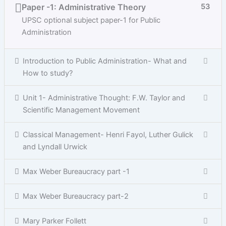
Paper -1: Administrative Theory
53
UPSC optional subject paper-1 for Public
Administration
Introduction to Public Administration- What and
How to study?
Unit 1- Administrative Thought: F.W. Taylor and
Scientific Management Movement
Classical Management- Henri Fayol, Luther Gulick
and Lyndall Urwick
Max Weber Bureaucracy part -1
Max Weber Bureaucracy part-2
Mary Parker Follett