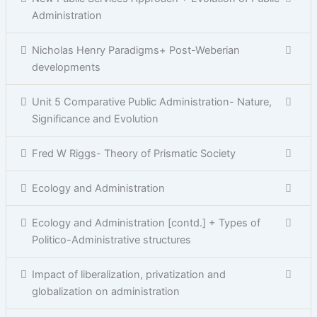
Administration
Nicholas Henry Paradigms+ Post-Weberian
developments
Unit 5 Comparative Public Administration- Nature,
Significance and Evolution
Fred W Riggs- Theory of Prismatic Society
Ecology and Administration
Ecology and Administration [contd.] + Types of
Politico-Administrative structures
Impact of liberalization, privatization and
globalization on administration