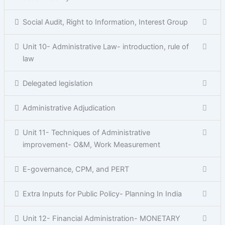
Social Audit, Right to Information, Interest Group
Unit 10- Administrative Law- introduction, rule of
law
Delegated legislation
Administrative Adjudication
Unit 11- Techniques of Administrative
improvement- O&M, Work Measurement
E-governance, CPM, and PERT
Extra Inputs for Public Policy- Planning In India
Unit 12- Financial Administration- MONETARY