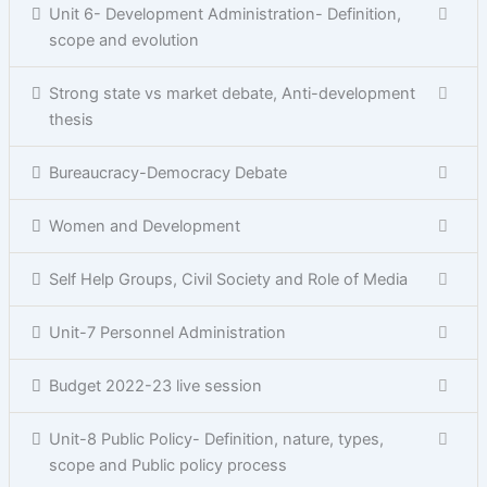
Unit 6- Development Administration- Definition,
scope and evolution
Strong state vs market debate, Anti-development
thesis
Bureaucracy-Democracy Debate
Women and Development
Self Help Groups, Civil Society and Role of Media
Unit-7 Personnel Administration
Budget 2022-23 live session
Unit-8 Public Policy- Definition, nature, types,
scope and Public policy process