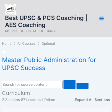
Skip
to
content
Best UPSC & PCS Coaching |
AES Coaching
IAS PCS HCS CLAT JUDICIARY
Home
All Courses
Optional
Master Public Administration for
UPSC Success
Curriculum
2 Sections
87 Lessons
Lifetime
Expand All Sections