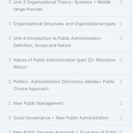
Unit 3 Organizational Theory- Systems + Middle
range theories
Organizational Structures and Organizational types
Unit 4 Introduction to Public Administration-
Definition, Scope and Nature
Nature of Public Administration [part 2]+ Woodrow
Wilson
Politics- Administration Dichotomy debate+ Public
Choice Approach
New Public Management
Good Governance + New Public Administration
New Public Services Approach + Evolution of Public