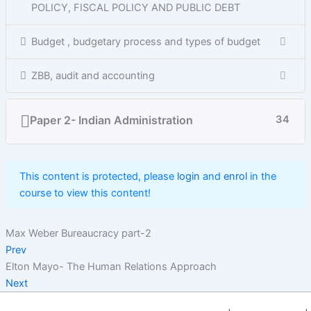
POLICY, FISCAL POLICY AND PUBLIC DEBT
Budget , budgetary process and types of budget
ZBB, audit and accounting
Paper 2- Indian Administration
34
This content is protected, please
login
and
enrol
in the
course to view this content!
Max Weber Bureaucracy part-2
Prev
Elton Mayo- The Human Relations Approach
Next