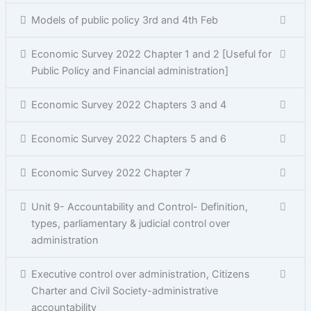
Models of public policy 3rd and 4th Feb
Economic Survey 2022 Chapter 1 and 2 [Useful for
Public Policy and Financial administration]
Economic Survey 2022 Chapters 3 and 4
Economic Survey 2022 Chapters 5 and 6
Economic Survey 2022 Chapter 7
Unit 9- Accountability and Control- Definition,
types, parliamentary & judicial control over
administration
Executive control over administration, Citizens
Charter and Civil Society-administrative
accountability