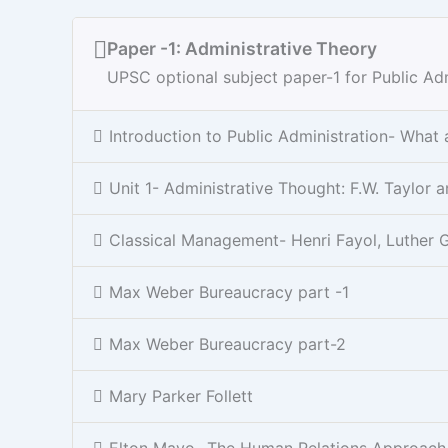
Paper -1: Administrative Theory
UPSC optional subject paper-1 for Public Adm
Introduction to Public Administration- What
Unit 1- Administrative Thought: F.W. Taylo
Classical Management- Henri Fayol, Luther G
Max Weber Bureaucracy part -1
Max Weber Bureaucracy part-2
Mary Parker Follett
Elton Mayo- The Human Relations Approach