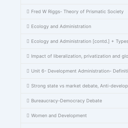
Fred W Riggs- Theory of Prismatic Society
Ecology and Administration
Ecology and Administration [contd.] + Types 
Impact of liberalization, privatization and gl
Unit 6- Development Administration- Definit
Strong state vs market debate, Anti-develo
Bureaucracy-Democracy Debate
Women and Development