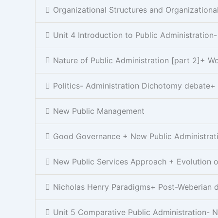
Organizational Structures and Organizationa
Unit 4 Introduction to Public Administration
Nature of Public Administration [part 2]+ 
Politics- Administration Dichotomy debate+
New Public Management
Good Governance + New Public Administrat
New Public Services Approach + Evolution of
Nicholas Henry Paradigms+ Post-Weberian 
Unit 5 Comparative Public Administration- N