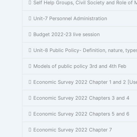
Self Help Groups, Civil Society and Role of 
Unit-7 Personnel Administration
Budget 2022-23 live session
Unit-8 Public Policy- Definition, nature, typ
Models of public policy 3rd and 4th Feb
Economic Survey 2022 Chapter 1 and 2 [Usefu
Economic Survey 2022 Chapters 3 and 4
Economic Survey 2022 Chapters 5 and 6
Economic Survey 2022 Chapter 7