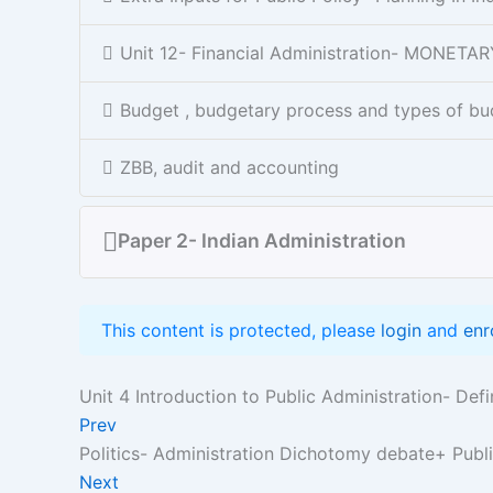
Unit 12- Financial Administration- MONET
Budget , budgetary process and types of bu
ZBB, audit and accounting
Paper 2- Indian Administration
This content is protected, please
login
and
enr
Unit 4 Introduction to Public Administration- Def
Prev
Politics- Administration Dichotomy debate+ Pub
Next