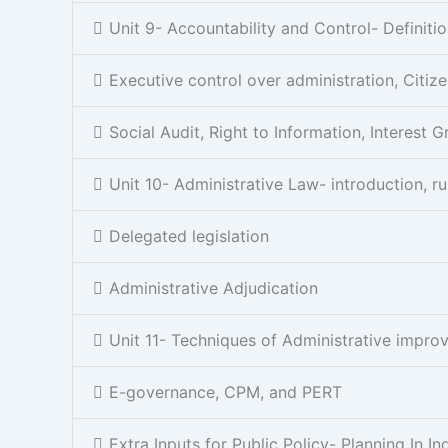
Unit 9- Accountability and Control- Definitio
Executive control over administration, Citiz
Social Audit, Right to Information, Interest 
Unit 10- Administrative Law- introduction, ru
Delegated legislation
Administrative Adjudication
Unit 11- Techniques of Administrative imp
E-governance, CPM, and PERT
Extra Inputs for Public Policy- Planning In In