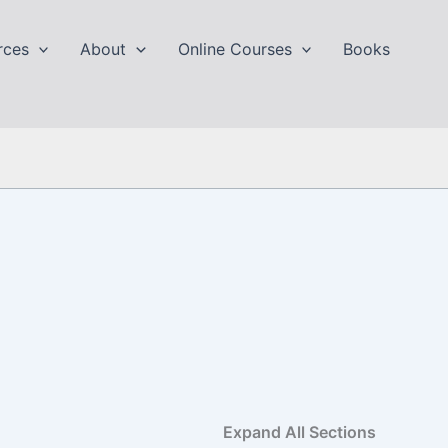
rces
About
Online Courses
Books
Expand All Sections