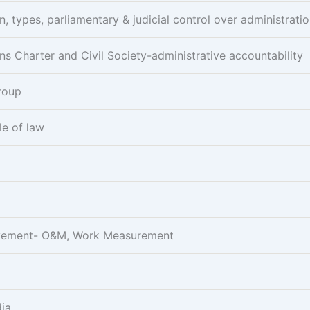
n, types, parliamentary & judicial control over administrati
ens Charter and Civil Society-administrative accountability
Group
le of law
rovement- O&M, Work Measurement
dia