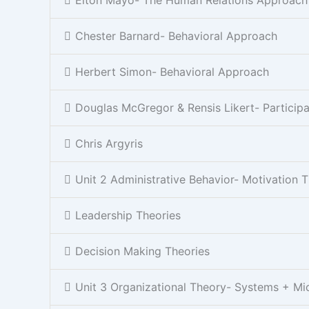
Chester Barnard- Behavioral Approach
Herbert Simon- Behavioral Approach
Douglas McGregor & Rensis Likert- Partici
Chris Argyris
Unit 2 Administrative Behavior- Motivation 
Leadership Theories
Decision Making Theories
Unit 3 Organizational Theory- Systems + Mi