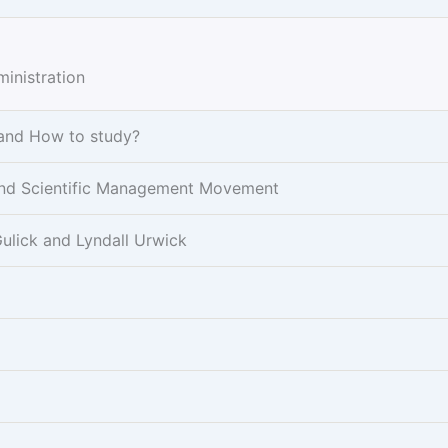
inistration
 and How to study?
r and Scientific Management Movement
ulick and Lyndall Urwick