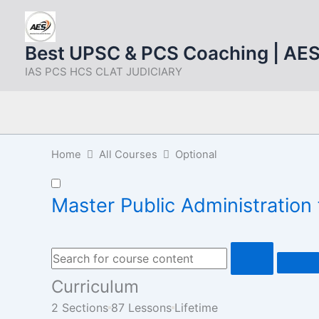
Skip
to
content
Best UPSC & PCS Coaching | AE
IAS PCS HCS CLAT JUDICIARY
Home
All Courses
Optional
Master Public Administratio
Curriculum
2 Sections
87 Lessons
Lifetime