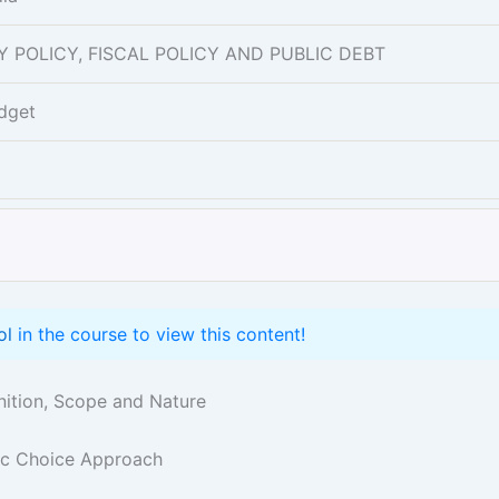
ARY POLICY, FISCAL POLICY AND PUBLIC DEBT
dget
ol
in the course to view this content!
inition, Scope and Nature
lic Choice Approach