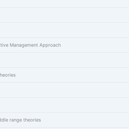
pative Management Approach
Theories
ddle range theories