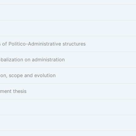
of Politico-Administrative structures
obalization on administration
ion, scope and evolution
pment thesis