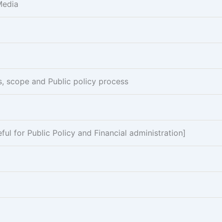
Media
es, scope and Public policy process
l for Public Policy and Financial administration]