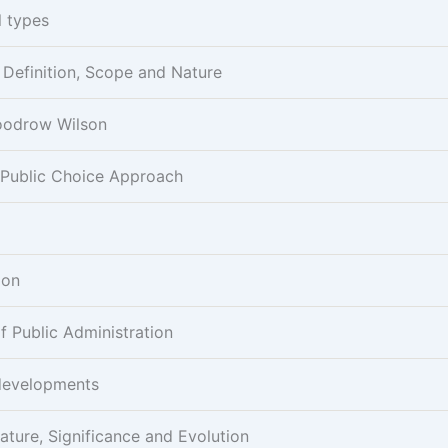
l types
- Definition, Scope and Nature
Woodrow Wilson
 Public Choice Approach
ion
 Public Administration
developments
ature, Significance and Evolution