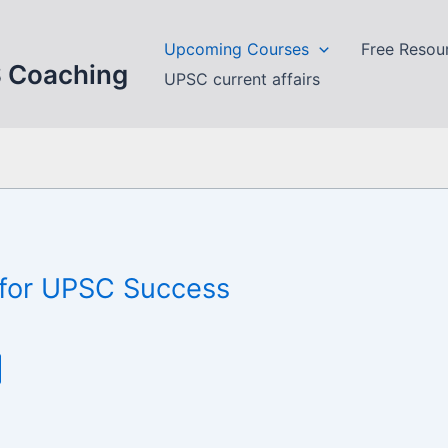
Upcoming Courses
Free Resou
S Coaching
UPSC current affairs
n for UPSC Success