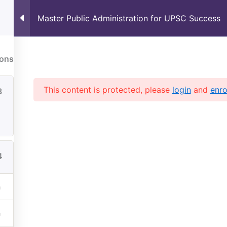
Master Public Administration for UPSC Success
Upcoming Courses
Free Resou
S Coaching
UPSC current affairs
ions
This content is protected, please
login
and
enro
3
4