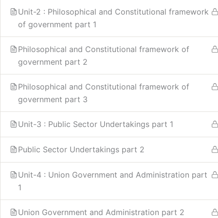
Unit-2 : Philosophical and Constitutional framework
of government part 1
Philosophical and Constitutional framework of
government part 2
Philosophical and Constitutional framework of
government part 3
Unit-3 : Public Sector Undertakings part 1
Public Sector Undertakings part 2
Unit-4 : Union Government and Administration part
1
Union Government and Administration part 2