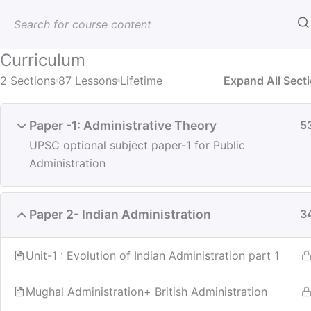
Skip
to
content
Best UPSC & PCS Coaching | AE
Curriculum
IAS PCS HCS CLAT JUDICIARY
2 Sections
87 Lessons
Lifetime
Expand All Sect
Paper -1: Administrative Theory
5
UPSC optional subject paper-1 for Public
Home
All Courses
Optional
Administration
Paper 2- Indian Administration
3
Unit-1 : Evolution of Indian Administration part 1
Mughal Administration+ British Administration