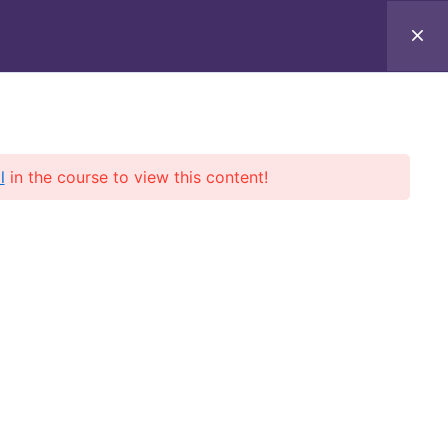
rces
About
Online Courses
Books
l
in the course to view this content!