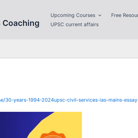
Upcoming Courses
Free Resou
S Coaching
UPSC current affairs
urse/30-years-1994-2024upsc-civil-services-ias-mains-essa