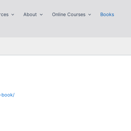
rces
About
Online Courses
Books
y-book/