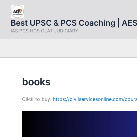
Skip
to
content
Best UPSC & PCS Coaching | AE
IAS PCS HCS CLAT JUDICIARY
books
Click to buy:
https://civilservicesonline.com/co