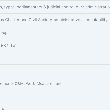
n, types, parliamentary & judicial control over administrati
ens Charter and Civil Society-administrative accountability
Group
le of law
rovement- O&M, Work Measurement
dia