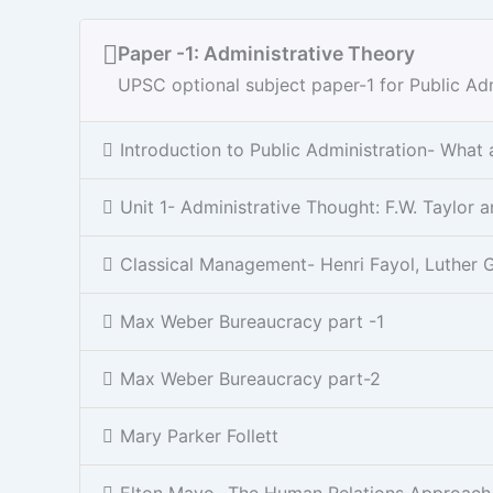
Paper -1: Administrative Theory
UPSC optional subject paper-1 for Public Adm
Introduction to Public Administration- What
Unit 1- Administrative Thought: F.W. Taylo
Classical Management- Henri Fayol, Luther G
Max Weber Bureaucracy part -1
Max Weber Bureaucracy part-2
Mary Parker Follett
Elton Mayo- The Human Relations Approach