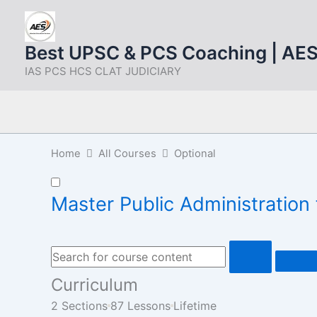
Skip
to
content
Best UPSC & PCS Coaching | AE
IAS PCS HCS CLAT JUDICIARY
Home
All Courses
Optional
Master Public Administratio
Curriculum
2 Sections
87 Lessons
Lifetime