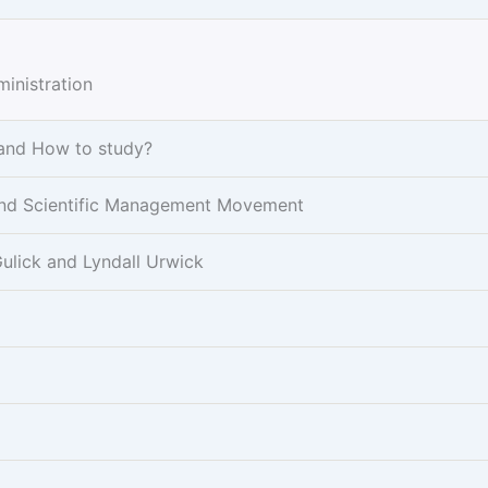
inistration
 and How to study?
r and Scientific Management Movement
ulick and Lyndall Urwick