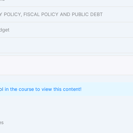
ARY POLICY, FISCAL POLICY AND PUBLIC DEBT
dget
ol
in the course to view this content!
es