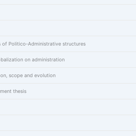
of Politico-Administrative structures
obalization on administration
ion, scope and evolution
pment thesis