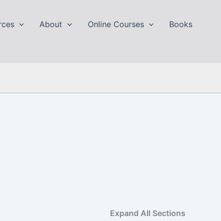
rces
About
Online Courses
Books
Expand All Sections