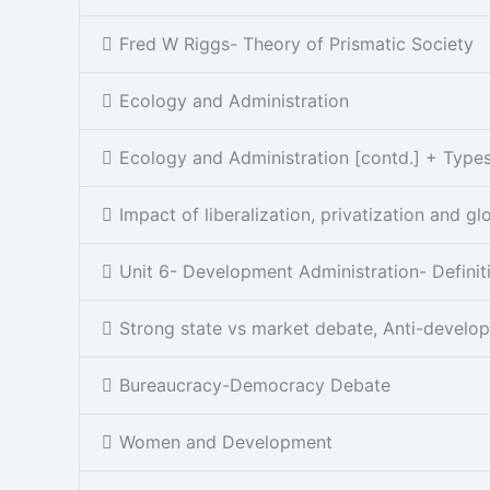
Fred W Riggs- Theory of Prismatic Society
Ecology and Administration
Ecology and Administration [contd.] + Types 
Impact of liberalization, privatization and gl
Unit 6- Development Administration- Definit
Strong state vs market debate, Anti-develo
Bureaucracy-Democracy Debate
Women and Development