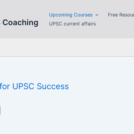
Upcoming Courses
Free Resou
S Coaching
UPSC current affairs
n for UPSC Success