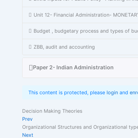
Unit 12- Financial Administration- MONET
Budget , budgetary process and types of bu
ZBB, audit and accounting
Paper 2- Indian Administration
This content is protected, please
login
and
enr
Decision Making Theories
Prev
Organizational Structures and Organizational typ
Next