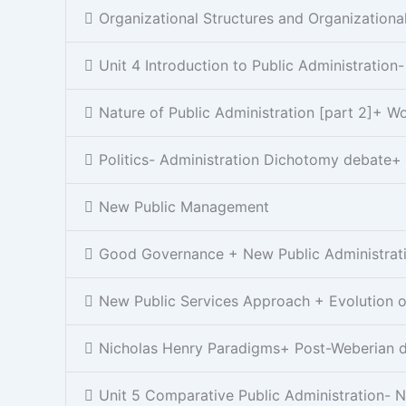
Organizational Structures and Organizationa
Unit 4 Introduction to Public Administration
Nature of Public Administration [part 2]+ 
Politics- Administration Dichotomy debate+
New Public Management
Good Governance + New Public Administrat
New Public Services Approach + Evolution of
Nicholas Henry Paradigms+ Post-Weberian 
Unit 5 Comparative Public Administration- N