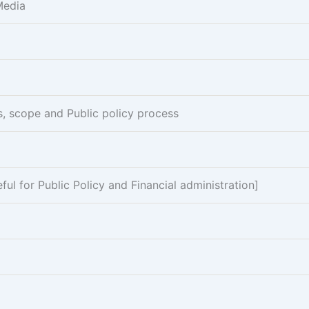
Media
es, scope and Public policy process
l for Public Policy and Financial administration]