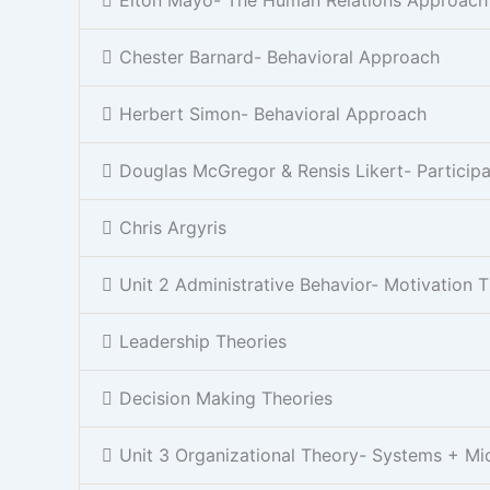
Chester Barnard- Behavioral Approach
Herbert Simon- Behavioral Approach
Douglas McGregor & Rensis Likert- Partici
Chris Argyris
Unit 2 Administrative Behavior- Motivation 
Leadership Theories
Decision Making Theories
Unit 3 Organizational Theory- Systems + Mi