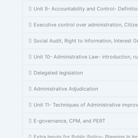
Unit 9- Accountability and Control- Definitio
Executive control over administration, Citiz
Social Audit, Right to Information, Interest 
Unit 10- Administrative Law- introduction, ru
Delegated legislation
Administrative Adjudication
Unit 11- Techniques of Administrative imp
E-governance, CPM, and PERT
Extra Inputs for Public Policy- Planning In In