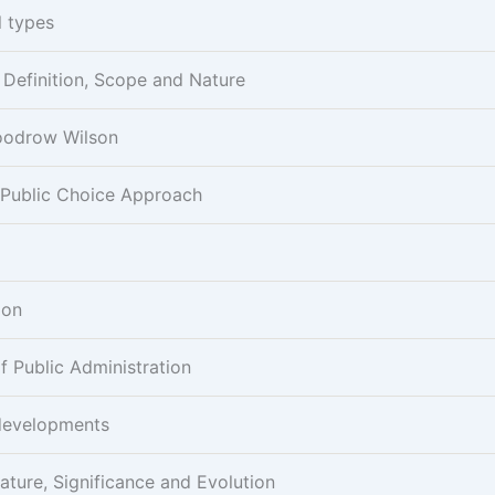
l types
- Definition, Scope and Nature
Woodrow Wilson
 Public Choice Approach
ion
 Public Administration
developments
ature, Significance and Evolution