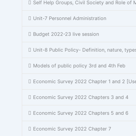
Self Help Groups, Civil Society and Role of 
Unit-7 Personnel Administration
Budget 2022-23 live session
Unit-8 Public Policy- Definition, nature, typ
Models of public policy 3rd and 4th Feb
Economic Survey 2022 Chapter 1 and 2 [Usefu
Economic Survey 2022 Chapters 3 and 4
Economic Survey 2022 Chapters 5 and 6
Economic Survey 2022 Chapter 7