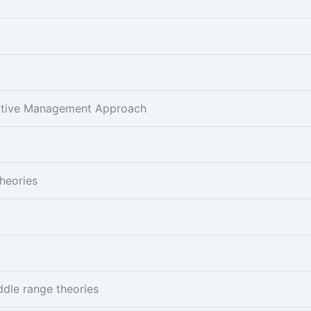
pative Management Approach
Theories
ddle range theories