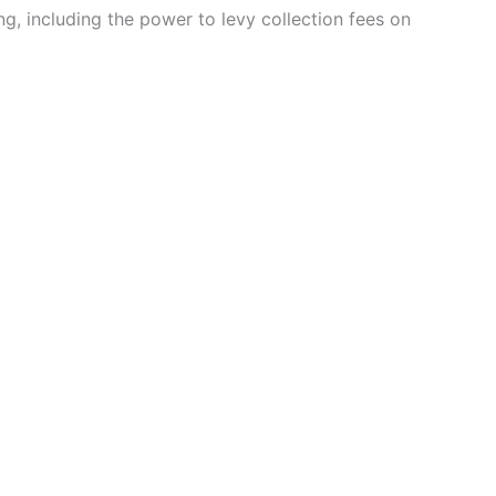
, including the power to levy collection fees on