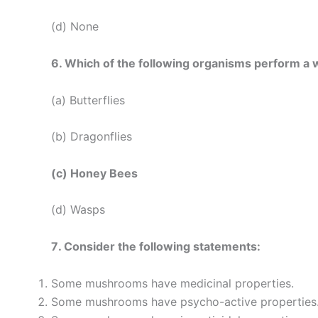
(d) None
6. Which of the following organisms perform a wa
(a) Butterflies
(b) Dragonflies
(c) Honey Bees
(d) Wasps
7. Consider the following statements:
Some mushrooms have medicinal properties.
Some mushrooms have psycho-active properties