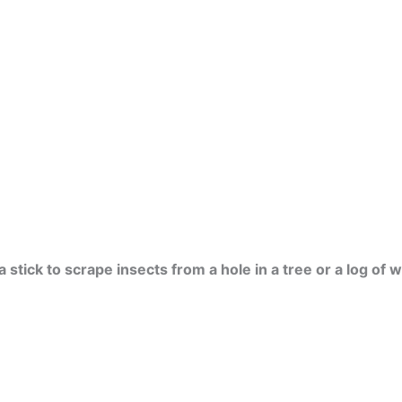
 stick to scrape insects from a hole in a tree or a log of