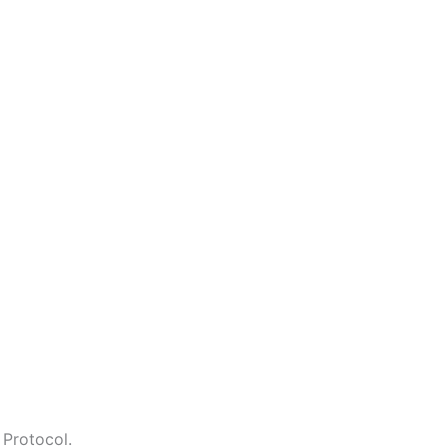
 Protocol.