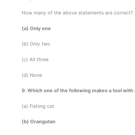
How many of the above statements are correct?
(a) Only one
(b) Only two
(c) All three
(d) None
9. Which one of the following makes a tool with a
(a) Fishing cat
(b) Orangutan