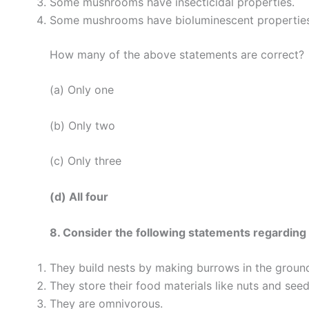
Some mushrooms have insecticidal properties.
Some mushrooms have bioluminescent properties
How many of the above statements are correct?
(a) Only one
(b) Only two
(c) Only three
(d) All four
8. Consider the following statements regarding t
They build nests by making burrows in the groun
They store their food materials like nuts and seed
They are omnivorous.