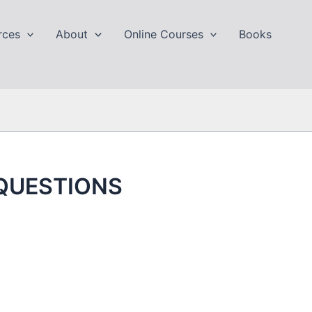
rces
About
Online Courses
Books
 QUESTIONS