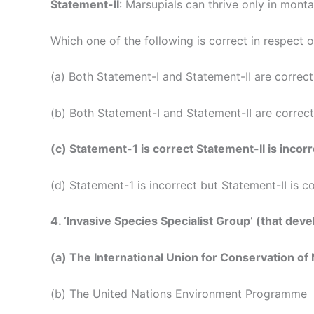
Statement-II
: Marsupials can thrive only in mont
Which one of the following is correct in respect 
(a) Both Statement-I and Statement-II are correct
(b) Both Statement-I and Statement-II are correct
(c) Statement-1 is correct Statement-II is incorr
(d) Statement-1 is incorrect but Statement-II is c
4. ‘Invasive Species Specialist Group’ (that de
(a) The International Union for Conservation of
(b) The United Nations Environment Programme