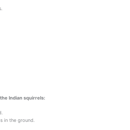
.
he Indian squirrels:
d.
s in the ground.