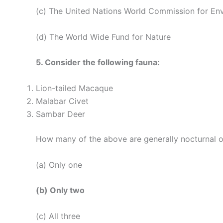
(c) The United Nations World Commission for E
(d) The World Wide Fund for Nature
5. Consider the following fauna:
Lion-tailed Macaque
Malabar Civet
Sambar Deer
How many of the above are generally nocturnal o
(a) Only one
(b) Only two
(c) All three