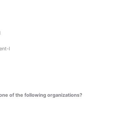
I
ent-I
one of the following organizations?