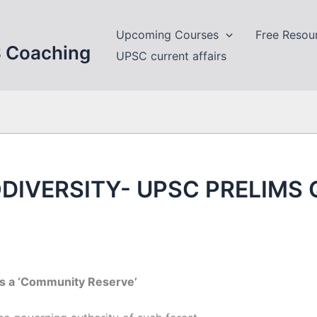
Upcoming Courses
Free Resou
S Coaching
UPSC current affairs
DIVERSITY- UPSC PRELIMS
as a ‘Community Reserve’