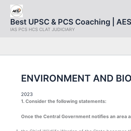
Skip
to
content
Best UPSC & PCS Coaching | AE
IAS PCS HCS CLAT JUDICIARY
ENVIRONMENT AND BIO
2023
1. Consider the following statements:
Once the Central Government notifies an area 