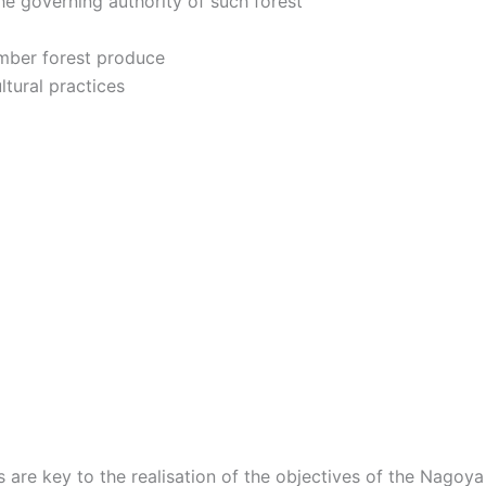
he governing authority of such forest
imber forest produce
ltural practices
are key to the realisation of the objectives of the Nagoya