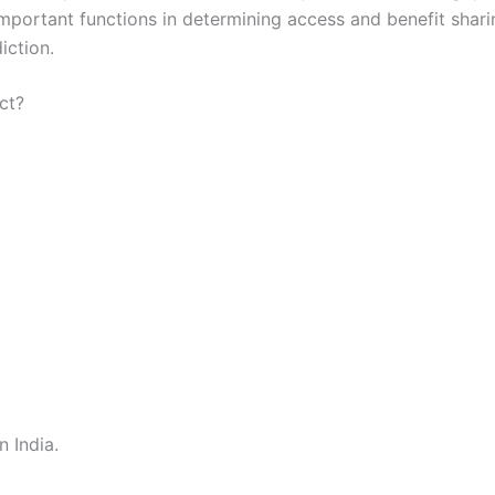
rtant functions in determining access and benefit sharing
iction.
ct?
n India.