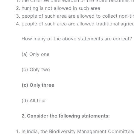
the Chief Wildlife Warden of the State becomes t
hunting is not allowed in such area
people of such area are allowed to collect non-t
people of such area are allowed traditional agricu
How many of the above statements are correct?
(a) Only one
(b) Only two
(c) Only three
(d) All four
2. Consider the following statements:
In India, the Biodiversity Management Committees 