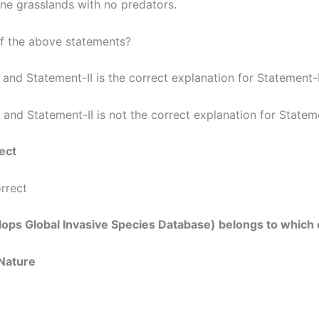
ane grasslands with no predators.
of the above statements?
 and Statement-II is the correct explanation for Statement-
 and Statement-II is not the correct explanation for Statem
ect
orrect
velops Global Invasive Species Database) belongs to which 
 Nature