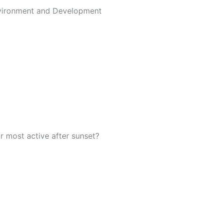
nvironment and Development
r most active after sunset?