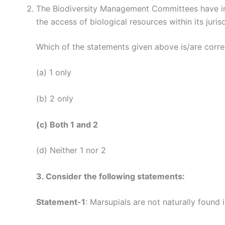
The Biodiversity Management Committees have impo
the access of biological resources within its jurisd
Which of the statements given above is/are corre
(a) 1 only
(b) 2 only
(c) Both 1 and 2
(d) Neither 1 nor 2
3. Consider the following statements:
Statement-1
: Marsupials are not naturally found i