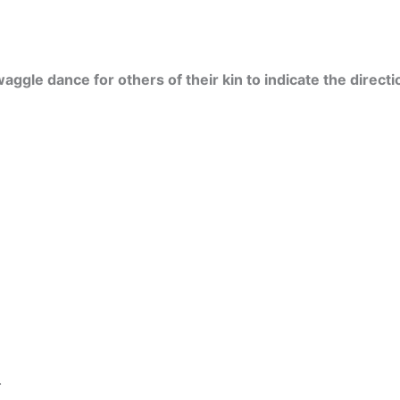
ggle dance for others of their kin to indicate the directi
.