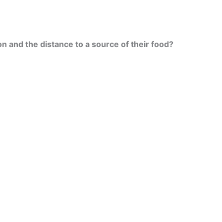
on and the distance to a source of their food?