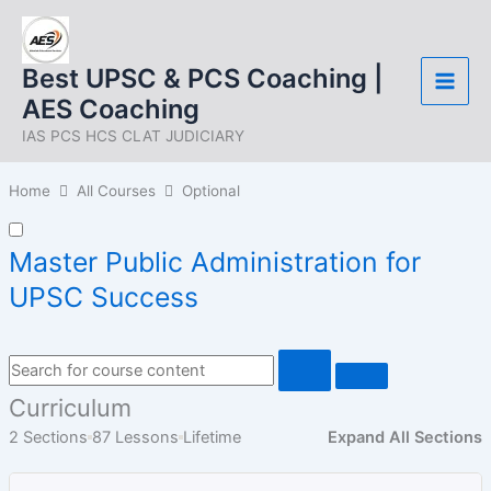
Skip
to
content
Best UPSC & PCS Coaching |
AES Coaching
IAS PCS HCS CLAT JUDICIARY
Home
All Courses
Optional
Master Public Administration for
UPSC Success
Curriculum
2 Sections
87 Lessons
Lifetime
Expand All Sections