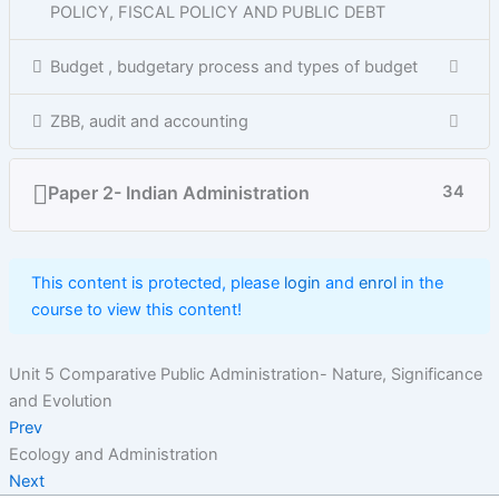
POLICY, FISCAL POLICY AND PUBLIC DEBT
Budget , budgetary process and types of budget
ZBB, audit and accounting
Paper 2- Indian Administration
34
This content is protected, please
login
and
enrol
in the
course to view this content!
Unit 5 Comparative Public Administration- Nature, Significance
and Evolution
Prev
Ecology and Administration
Next