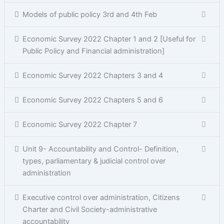
Models of public policy 3rd and 4th Feb
Economic Survey 2022 Chapter 1 and 2 [Useful for
Public Policy and Financial administration]
Economic Survey 2022 Chapters 3 and 4
Economic Survey 2022 Chapters 5 and 6
Economic Survey 2022 Chapter 7
Unit 9- Accountability and Control- Definition,
types, parliamentary & judicial control over
administration
Executive control over administration, Citizens
Charter and Civil Society-administrative
accountability