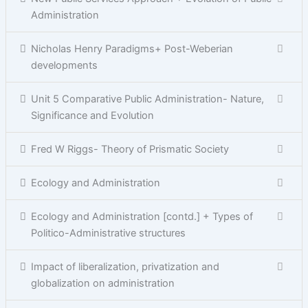
Administration
Nicholas Henry Paradigms+ Post-Weberian
developments
Unit 5 Comparative Public Administration- Nature,
Significance and Evolution
Fred W Riggs- Theory of Prismatic Society
Ecology and Administration
Ecology and Administration [contd.] + Types of
Politico-Administrative structures
Impact of liberalization, privatization and
globalization on administration