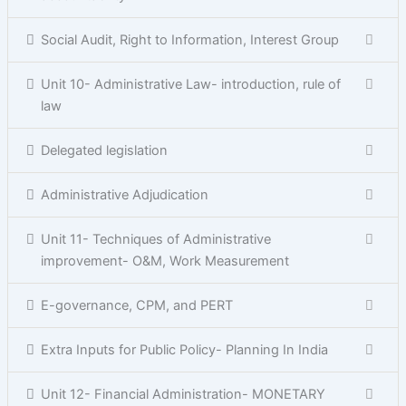
Social Audit, Right to Information, Interest Group
Unit 10- Administrative Law- introduction, rule of
law
Delegated legislation
Administrative Adjudication
Unit 11- Techniques of Administrative
improvement- O&M, Work Measurement
E-governance, CPM, and PERT
Extra Inputs for Public Policy- Planning In India
Unit 12- Financial Administration- MONETARY