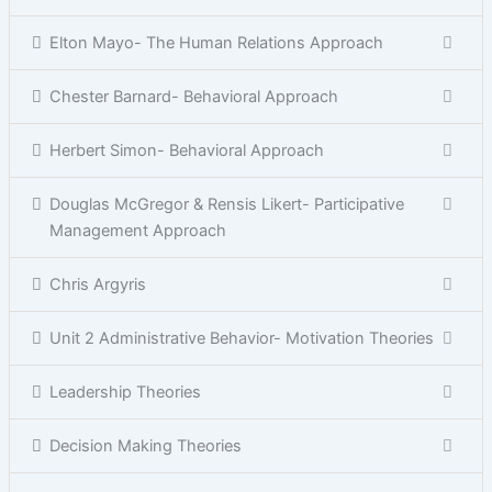
Elton Mayo- The Human Relations Approach
Chester Barnard- Behavioral Approach
Herbert Simon- Behavioral Approach
Douglas McGregor & Rensis Likert- Participative
Management Approach
Chris Argyris
Unit 2 Administrative Behavior- Motivation Theories
Leadership Theories
Decision Making Theories