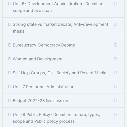
Unit 6- Development Administration- Definition,
scope and evolution
Strong state vs market debate, Anti-development
thesis
Bureaucracy-Democracy Debate
Women and Development
Self Help Groups, Civil Society and Role of Media
Unit-7 Personnel Administration
Budget 2022-23 live session
Unit-8 Public Policy- Definition, nature, types,
scope and Public policy process