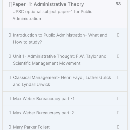
Paper -1: Administrative Theory
53
UPSC optional subject paper-1 for Public
Administration
Introduction to Public Administration- What and
How to study?
Unit 1- Administrative Thought: F.W. Taylor and
Scientific Management Movement
Classical Management- Henri Fayol, Luther Gulick
and Lyndall Urwick
Max Weber Bureaucracy part -1
Max Weber Bureaucracy part-2
Mary Parker Follett