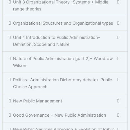
Unit 3 Organizational Theory- Systems + Middle
range theories
Organizational Structures and Organizational types
Unit 4 Introduction to Public Administration-
Definition, Scope and Nature
Nature of Public Administration [part 2]+ Woodrow
Wilson
Politics- Administration Dichotomy debate+ Public
Choice Approach
New Public Management
Good Governance + New Public Administration
New Public Services Approach + Evolution of Public