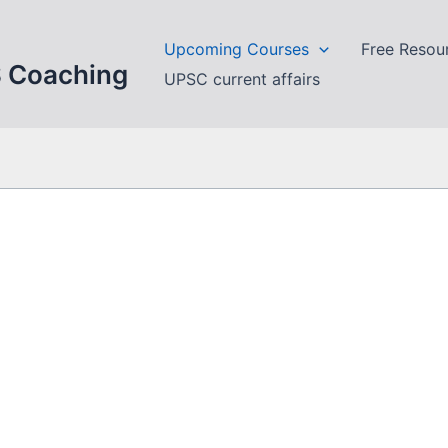
Upcoming Courses
Free Resou
S Coaching
UPSC current affairs