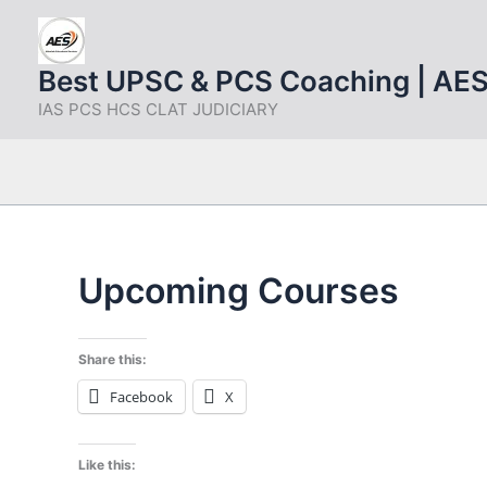
Skip
to
content
Best UPSC & PCS Coaching | AE
IAS PCS HCS CLAT JUDICIARY
Upcoming Courses
Share this:
Facebook
X
Like this: