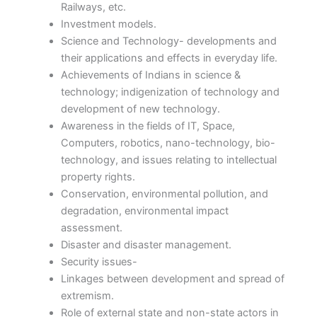
Railways, etc.
Investment models.
Science and Technology- developments and
their applications and effects in everyday life.
Achievements of Indians in science &
technology; indigenization of technology and
development of new technology.
Awareness in the fields of IT, Space,
Computers, robotics, nano-technology, bio-
technology, and issues relating to intellectual
property rights.
Conservation, environmental pollution, and
degradation, environmental impact
assessment.
Disaster and disaster management.
Security issues-
Linkages between development and spread of
extremism.
Role of external state and non-state actors in