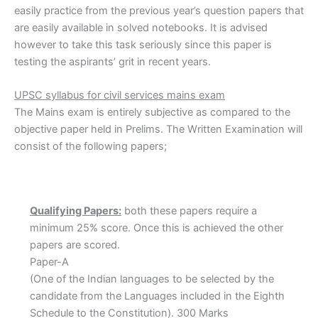
easily practice from the previous year’s question papers that
are easily available in solved notebooks. It is advised
however to take this task seriously since this paper is
testing the aspirants’ grit in recent years.
UPSC
syllabus
for civil services mains exam
The Mains exam is entirely subjective as compared to the
objective paper held in Prelims. The Written Examination will
consist of the following papers;
Qualifying Papers:
both these papers require a
minimum 25% score. Once this is achieved the other
papers are scored.
Paper-A
(One of the Indian languages to be selected by the
candidate from the Languages included in the Eighth
Schedule to the Constitution). 300 Marks