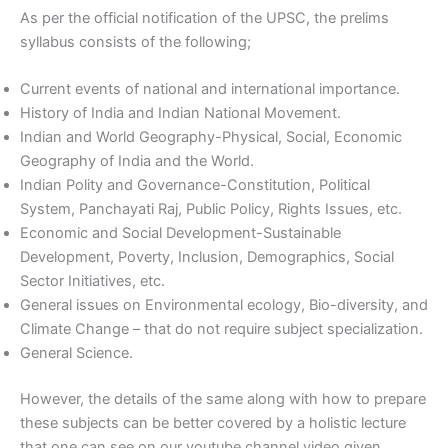
As per the official notification of the UPSC, the prelims
syllabus consists of the following;
Current events of national and international importance.
History of India and Indian National Movement.
Indian and World Geography-Physical, Social, Economic
Geography of India and the World.
Indian Polity and Governance-Constitution, Political
System, Panchayati Raj, Public Policy, Rights Issues, etc.
Economic and Social Development-Sustainable
Development, Poverty, Inclusion, Demographics, Social
Sector Initiatives, etc.
General issues on Environmental ecology, Bio-diversity, and
Climate Change – that do not require subject specialization.
General Science.
However, the details of the same along with how to prepare
these subjects can be better covered by a holistic lecture
that one can see on our youtube channel video given