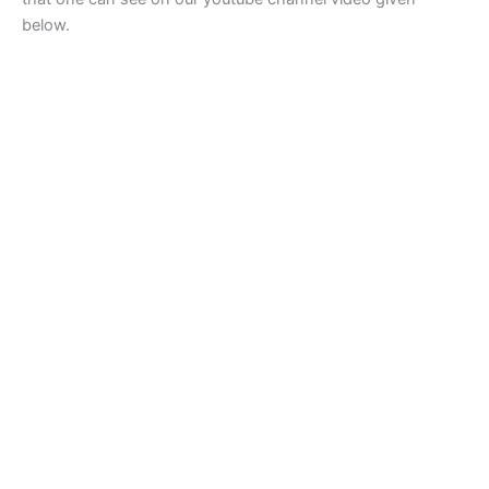
below.