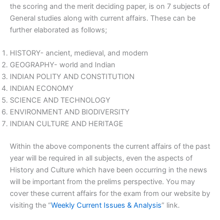
the scoring and the merit deciding paper, is on 7 subjects of
General studies along with current affairs. These can be
further elaborated as follows;
HISTORY- ancient, medieval, and modern
GEOGRAPHY- world and Indian
INDIAN POLITY AND CONSTITUTION
INDIAN ECONOMY
SCIENCE AND TECHNOLOGY
ENVIRONMENT AND BIODIVERSITY
INDIAN CULTURE AND HERITAGE
Within the above components the current affairs of the past
year will be required in all subjects, even the aspects of
History and Culture which have been occurring in the news
will be important from the prelims perspective. You may
cover these current affairs for the exam from our website by
visiting the “
Weekly Current Issues & Analysis
” link.