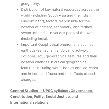
geography.
Distribution of key natural resources across the
world (including South Asia and the Indian
subcontinent); factors responsible for the
location of primary, secondary, and tertiary
sector industries in various parts of the world
(including India).
Important Geophysical phenomena such as
earthquakes, tsunamis, Volcanic activity,
cyclones, etc., geographical features and their
location changes in critical geographical
features (including water-bodies and ice-caps)
and in flora and fauna and the effects of such
changes.
General Studies- II UPSC syllabus : Governance,
Constitution, Polity, Social Justice, and
International relations
.