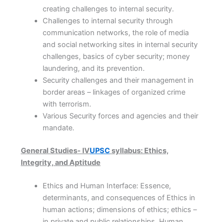
creating challenges to internal security.
Challenges to internal security through
communication networks, the role of media
and social networking sites in internal security
challenges, basics of cyber security; money
laundering, and its prevention.
Security challenges and their management in
border areas – linkages of organized crime
with terrorism.
Various Security forces and agencies and their
mandate.
General Studies- IV
UPSC
syllabus: Ethics,
Integrity, and Aptitude
Ethics and Human Interface: Essence,
determinants, and consequences of Ethics in
human actions; dimensions of ethics; ethics –
in private and public relationships. Human