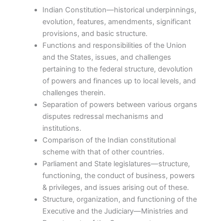
Indian Constitution—historical underpinnings,
evolution, features, amendments, significant
provisions, and basic structure.
Functions and responsibilities of the Union
and the States, issues, and challenges
pertaining to the federal structure, devolution
of powers and finances up to local levels, and
challenges therein.
Separation of powers between various organs
disputes redressal mechanisms and
institutions.
Comparison of the Indian constitutional
scheme with that of other countries.
Parliament and State legislatures—structure,
functioning, the conduct of business, powers
& privileges, and issues arising out of these.
Structure, organization, and functioning of the
Executive and the Judiciary—Ministries and