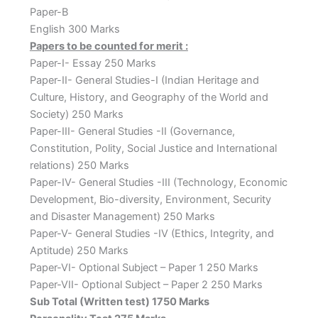
Paper-B
English 300 Marks
Papers to be counted for merit :
Paper-I- Essay 250 Marks
Paper-II- General Studies-I (Indian Heritage and
Culture, History, and Geography of the World and
Society) 250 Marks
Paper-III- General Studies -II (Governance,
Constitution, Polity, Social Justice and International
relations) 250 Marks
Paper-IV- General Studies -III (Technology, Economic
Development, Bio-diversity, Environment, Security
and Disaster Management) 250 Marks
Paper-V- General Studies -IV (Ethics, Integrity, and
Aptitude) 250 Marks
Paper-VI- Optional Subject – Paper 1 250 Marks
Paper-VII- Optional Subject – Paper 2 250 Marks
Sub Total (Written test) 1750 Marks