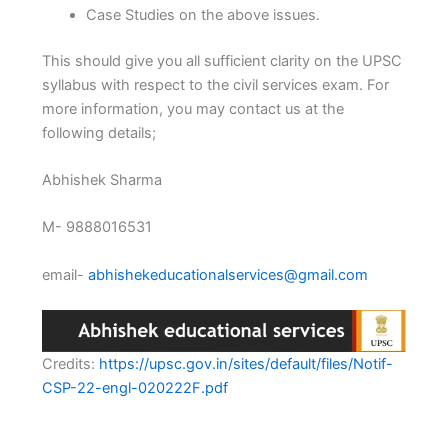
Case Studies on the above issues.
This should give you all sufficient clarity on the UPSC
syllabus with respect to the civil services exam. For
more information, you may contact us at the
following details;
Abhishek Sharma
M- 9888016531
email-
abhishekeducationalservices@gmail.com
Credits:
https://upsc.gov.in/sites/default/files/Notif-
CSP-22-engl-020222F.pdf