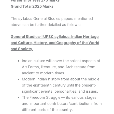
Personality Test 275 Marks
Grand Total 2025 Marks
The syllabus General Studies papers mentioned
above can be further detailed as follows:
General Studies-I UPSC syllabus: Indian Heritage
and Culture, History, and Geography of the World
and Society.
Indian culture will cover the salient aspects of
Art Forms, literature, and Architecture from
ancient to modern times.
Modern Indian history from about the middle
of the eighteenth century until the present-
significant events, personalities, and issues.
The Freedom Struggle — its various stages
and important contributors/contributions from
different parts of the country.