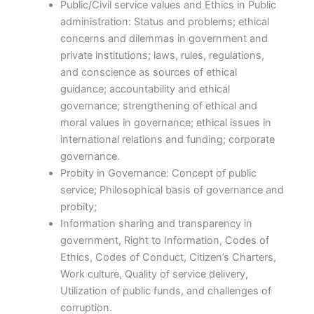
Public/Civil service values and Ethics in Public
administration: Status and problems; ethical
concerns and dilemmas in government and
private institutions; laws, rules, regulations,
and conscience as sources of ethical
guidance; accountability and ethical
governance; strengthening of ethical and
moral values in governance; ethical issues in
international relations and funding; corporate
governance.
Probity in Governance: Concept of public
service; Philosophical basis of governance and
probity;
Information sharing and transparency in
government, Right to Information, Codes of
Ethics, Codes of Conduct, Citizen’s Charters,
Work culture, Quality of service delivery,
Utilization of public funds, and challenges of
corruption.