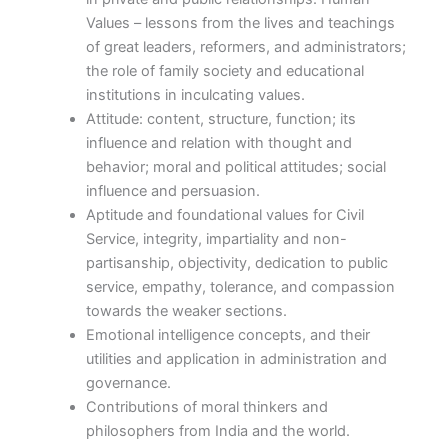
Values – lessons from the lives and teachings
of great leaders, reformers, and administrators;
the role of family society and educational
institutions in inculcating values.
Attitude: content, structure, function; its
influence and relation with thought and
behavior; moral and political attitudes; social
influence and persuasion.
Aptitude and foundational values for Civil
Service, integrity, impartiality and non-
partisanship, objectivity, dedication to public
service, empathy, tolerance, and compassion
towards the weaker sections.
Emotional intelligence concepts, and their
utilities and application in administration and
governance.
Contributions of moral thinkers and
philosophers from India and the world.