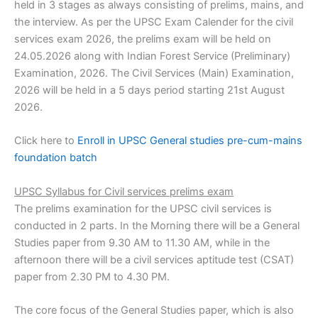
held in 3 stages as always consisting of prelims, mains, and
the interview. As per the UPSC Exam Calender for the civil
services exam 2026, the prelims exam will be held on
24.05.2026 along with Indian Forest Service (Preliminary)
Examination, 2026. The Civil Services (Main) Examination,
2026 will be held in a 5 days period starting 21st August
2026.
Click here to
Enroll in UPSC General studies pre-cum-mains
foundation batch
UPSC Syllabus for Civil services prelims exam
The prelims examination for the UPSC civil services is
conducted in 2 parts. In the Morning there will be a General
Studies paper from 9.30 AM to 11.30 AM, while in the
afternoon there will be a civil services aptitude test (CSAT)
paper from 2.30 PM to 4.30 PM.
The core focus of the General Studies paper, which is also