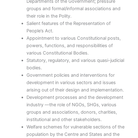
Departments of the Government; pressure
groups and formal/informal associations and
their role in the Polity.
Salient features of the Representation of
People’s Act.
Appointment to various Constitutional posts,
powers, functions, and responsibilities of
various Constitutional Bodies.
Statutory, regulatory, and various quasi-judicial
bodies.
Government policies and interventions for
development in various sectors and issues
arising out of their design and implementation.
Development processes and the development
industry —the role of NGOs, SHGs, various
groups and associations, donors, charities,
institutional and other stakeholders.
Welfare schemes for vulnerable sections of the
population by the Centre and States and the