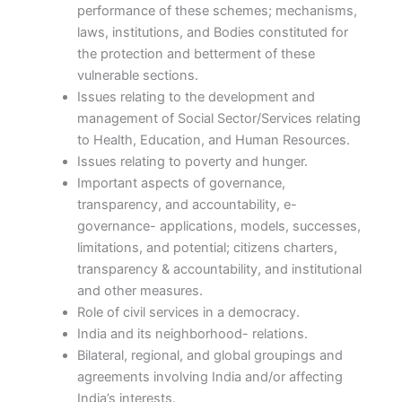
performance of these schemes; mechanisms,
laws, institutions, and Bodies constituted for
the protection and betterment of these
vulnerable sections.
Issues relating to the development and
management of Social Sector/Services relating
to Health, Education, and Human Resources.
Issues relating to poverty and hunger.
Important aspects of governance,
transparency, and accountability, e-
governance- applications, models, successes,
limitations, and potential; citizens charters,
transparency & accountability, and institutional
and other measures.
Role of civil services in a democracy.
India and its neighborhood- relations.
Bilateral, regional, and global groupings and
agreements involving India and/or affecting
India’s interests.