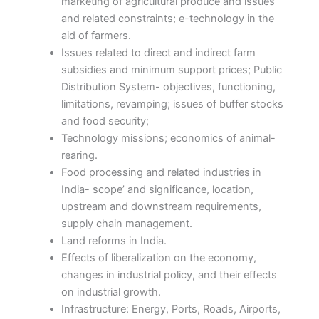
marketing of agricultural produce and issues
and related constraints; e-technology in the
aid of farmers.
Issues related to direct and indirect farm
subsidies and minimum support prices; Public
Distribution System- objectives, functioning,
limitations, revamping; issues of buffer stocks
and food security;
Technology missions; economics of animal-
rearing.
Food processing and related industries in
India- scope’ and significance, location,
upstream and downstream requirements,
supply chain management.
Land reforms in India.
Effects of liberalization on the economy,
changes in industrial policy, and their effects
on industrial growth.
Infrastructure: Energy, Ports, Roads, Airports,