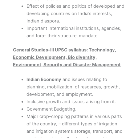
Effect of policies and politics of developed and
developing countries on India’s interests,
Indian diaspora.
Important International institutions, agencies,
and fora- their structure, mandate.
General Studies-III UPSC syllabus: Technology,
Economic Development, Bio diversity,
Environment, Security and
Disaster Management
Indian Economy
and issues relating to
planning, mobilization, of resources, growth,
development, and employment.
Inclusive growth and issues arising from it.
Government Budgeting.
Major crop-cropping patterns in various parts
of the country, – different types of irrigation
and irrigation systems storage, transport, and