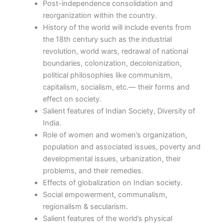
Post-independence consolidation and
reorganization within the country.
History of the world will include events from
the 18th century such as the industrial
revolution, world wars, redrawal of national
boundaries, colonization, decolonization,
political philosophies like communism,
capitalism, socialism, etc.— their forms and
effect on society.
Salient features of Indian Society, Diversity of
India.
Role of women and women’s organization,
population and associated issues, poverty and
developmental issues, urbanization, their
problems, and their remedies.
Effects of globalization on Indian society.
Social empowerment, communalism,
regionalism & secularism.
Salient features of the world’s physical