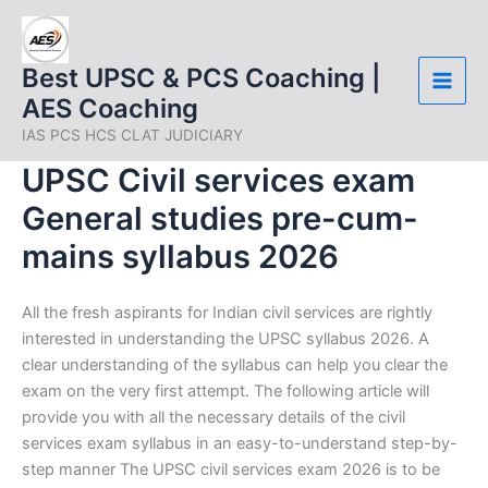
Skip
to
content
Best UPSC & PCS Coaching |
AES Coaching
IAS PCS HCS CLAT JUDICIARY
UPSC Civil services exam
General studies pre-cum-
mains syllabus 2026
All the fresh aspirants for Indian civil services are rightly
interested in understanding the UPSC syllabus 2026. A
clear understanding of the syllabus can help you clear the
exam on the very first attempt. The following article will
provide you with all the necessary details of the civil
services exam syllabus in an easy-to-understand step-by-
step manner The UPSC civil services exam 2026 is to be