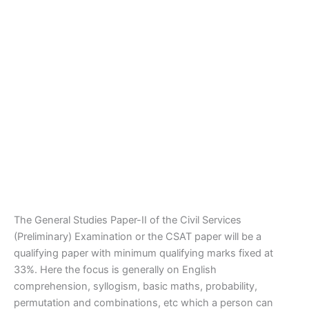
The General Studies Paper-II of the Civil Services
(Preliminary) Examination or the CSAT paper will be a
qualifying paper with minimum qualifying marks fixed at
33%. Here the focus is generally on English
comprehension, syllogism, basic maths, probability,
permutation and combinations, etc which a person can