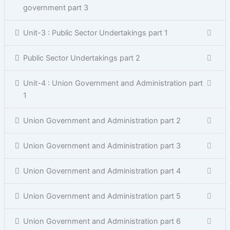
government part 3
Unit-3 : Public Sector Undertakings part 1
Public Sector Undertakings part 2
Unit-4 : Union Government and Administration part
1
Union Government and Administration part 2
Union Government and Administration part 3
Union Government and Administration part 4
Union Government and Administration part 5
Union Government and Administration part 6