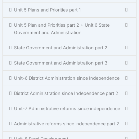
Unit 5 Plans and Priorities part 1
Unit 5 Plan and Priorities part 2 + Unit 6 State
Government and Administration
State Government and Administration part 2
State Government and Administration part 3
Unit-6 District Administration since Independence
District Administration since Independence part 2
Unit-7 Administrative reforms since independence
Administrative reforms since independence part 2