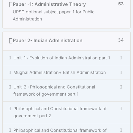
Paper -1: Administrative Theory
53
UPSC optional subject paper-1 for Public
Administration
Paper 2- Indian Administration
34
Unit-1 : Evolution of Indian Administration part 1
Mughal Administration+ British Administration
Unit-2 : Philosophical and Constitutional
framework of government part 1
Philosophical and Constitutional framework of
government part 2
Philosophical and Constitutional framework of