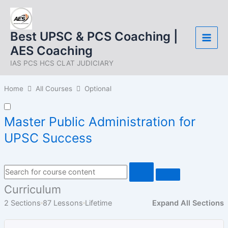
Skip
to
content
Best UPSC & PCS Coaching |
AES Coaching
IAS PCS HCS CLAT JUDICIARY
Home
All Courses
Optional
Master Public Administration for
UPSC Success
Curriculum
2 Sections
87 Lessons
Lifetime
Expand All Sections