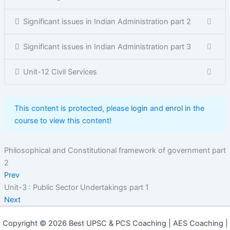
Significant issues in Indian Administration part 2
Significant issues in Indian Administration part 3
Unit-12 Civil Services
This content is protected, please
login
and
enrol
in the
course to view this content!
Philosophical and Constitutional framework of government part
2
Prev
Unit-3 : Public Sector Undertakings part 1
Next
Copyright © 2026 Best UPSC & PCS Coaching | AES Coaching |