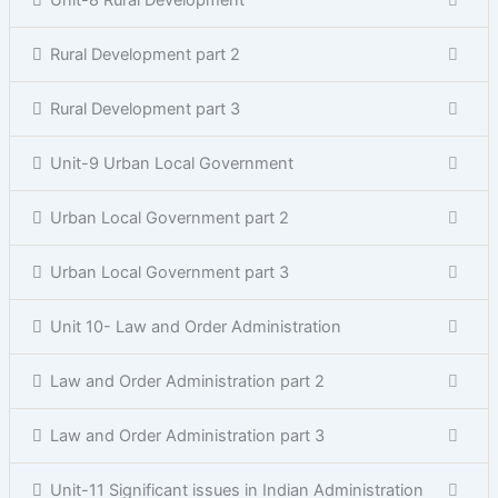
Unit-8 Rural Development
Rural Development part 2
Rural Development part 3
Unit-9 Urban Local Government
Urban Local Government part 2
Urban Local Government part 3
Unit 10- Law and Order Administration
Law and Order Administration part 2
Law and Order Administration part 3
Unit-11 Significant issues in Indian Administration