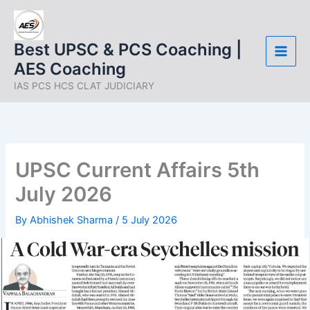
Skip
to
content
Best UPSC & PCS Coaching |
AES Coaching
IAS PCS HCS CLAT JUDICIARY
UPSC Current Affairs 5th
July 2026
By
Abhishek Sharma
/
5 July 2026