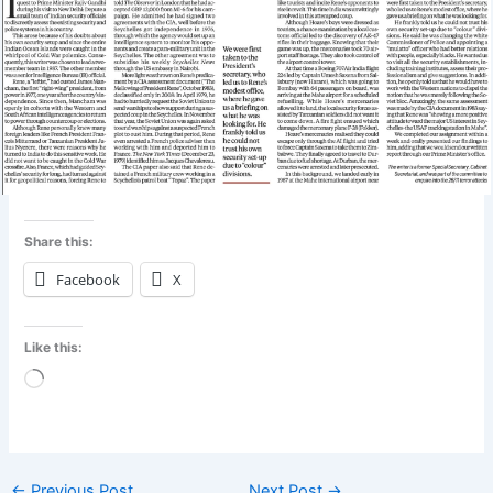
Share this:
Facebook
X
Like this:
Loading…
←
Previous Post
Next Post
→