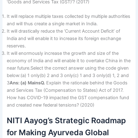
‘Goods and Services Tax (GST)’? (2017)
It will replace multiple taxes collected by multiple authorities
and will thus create a single market in India.
It will drastically reduce the ‘Current Account Deficit’ of
India and will enable it to increase its foreign exchange
reserves.
It will enormously increase the growth and size of the
economy of India and will enable it to overtake China in the
near future.Select the correct answer using the code given
below:(a) 1 only(b) 2 and 3 only(c) 1 and 3 only(d) 1, 2 and
3
Ans: (a)
Mains
Q.
Explain the rationale behind the Goods
and Services Tax (Compensation to States) Act of 2017.
How has COVID-19 impacted the GST compensation fund
and created new federal tensions? (2020)
NITI Aayog’s Strategic Roadmap
for Making Ayurveda Global