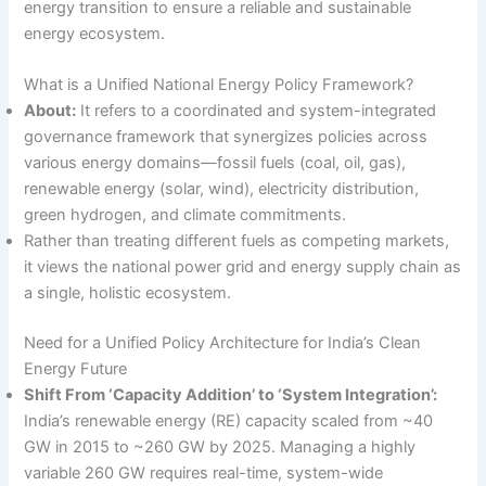
energy transition to ensure a reliable and sustainable
energy ecosystem.
What is a Unified National Energy Policy Framework?
About:
It refers to a coordinated and system-integrated
governance framework that synergizes policies across
various energy domains—fossil fuels (coal, oil, gas),
renewable energy (solar, wind), electricity distribution,
green hydrogen, and climate commitments.
Rather than treating different fuels as competing markets,
it views the national power grid and energy supply chain as
a single, holistic ecosystem.
Need for a Unified Policy Architecture for India’s Clean
Energy Future
Shift From ‘Capacity Addition’ to ‘System Integration’:
India’s renewable energy (RE) capacity scaled from ~40
GW in 2015 to ~260 GW by 2025. Managing a highly
variable 260 GW requires real-time, system-wide