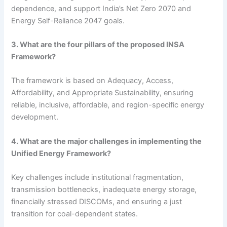
dependence, and support India’s Net Zero 2070 and
Energy Self-Reliance 2047 goals.
3. What are the four pillars of the proposed INSA
Framework?
The framework is based on Adequacy, Access,
Affordability, and Appropriate Sustainability, ensuring
reliable, inclusive, affordable, and region-specific energy
development.
4. What are the major challenges in implementing the
Unified Energy Framework?
Key challenges include institutional fragmentation,
transmission bottlenecks, inadequate energy storage,
financially stressed DISCOMs, and ensuring a just
transition for coal-dependent states.