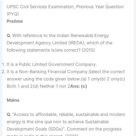
UPSC Civil Services Examination, Previous Year Question
(PYQ)
Prelims
Q.
With reference to the Indian Renewable Energy
Development Agency Limited (IREDA), which of the
following statements is/are correct? (2015)
It is a Public Limited Government Company.
It is a Non-Banking Financial Company.Select the correct
answer using the code given below:(a) 1 only(b) 2 only(c)
Both 1 and 2(d) Neither 1 nor 2
Ans: (c)
Mains
Q.
“Access to affordable, reliable, sustainable and modern
energy is the sine qua non to achieve Sustainable
Development Goals (SDGs)”. Comment on the progress