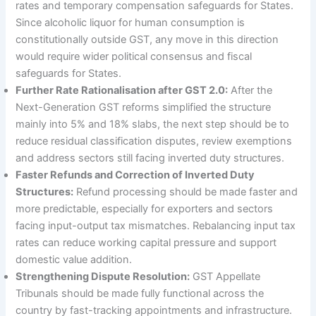
rates and temporary compensation safeguards for States.
Since alcoholic liquor for human consumption is
constitutionally outside GST, any move in this direction
would require wider political consensus and fiscal
safeguards for States.
Further Rate Rationalisation after GST 2.0:
After the
Next-Generation GST reforms simplified the structure
mainly into 5% and 18% slabs, the next step should be to
reduce residual classification disputes, review exemptions
and address sectors still facing inverted duty structures.
Faster Refunds and Correction of Inverted Duty
Structures:
Refund processing should be made faster and
more predictable, especially for exporters and sectors
facing input-output tax mismatches. Rebalancing input tax
rates can reduce working capital pressure and support
domestic value addition.
Strengthening Dispute Resolution:
GST Appellate
Tribunals should be made fully functional across the
country by fast-tracking appointments and infrastructure.