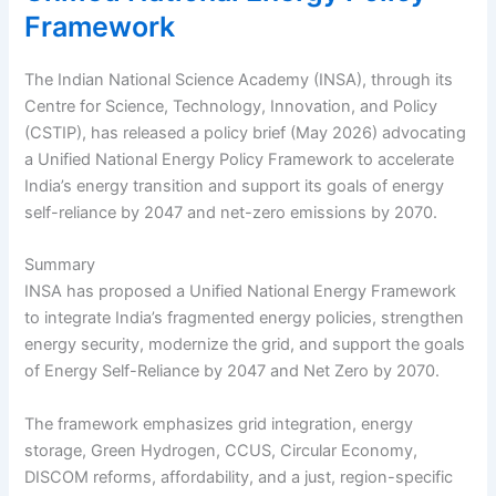
Framework
The Indian National Science Academy (INSA), through its
Centre for Science, Technology, Innovation, and Policy
(CSTIP), has released a policy brief (May 2026) advocating
a Unified National Energy Policy Framework to accelerate
India’s energy transition and support its goals of energy
self-reliance by 2047 and net-zero emissions by 2070.
Summary
INSA has proposed a Unified National Energy Framework
to integrate India’s fragmented energy policies, strengthen
energy security, modernize the grid, and support the goals
of Energy Self-Reliance by 2047 and Net Zero by 2070.
The framework emphasizes grid integration, energy
storage, Green Hydrogen, CCUS, Circular Economy,
DISCOM reforms, affordability, and a just, region-specific