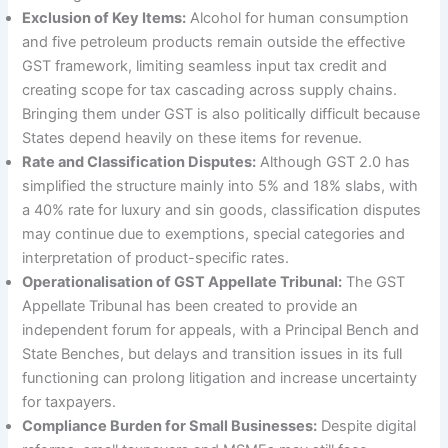
Exclusion of Key Items:
Alcohol for human consumption
and five petroleum products remain outside the effective
GST framework, limiting seamless input tax credit and
creating scope for tax cascading across supply chains.
Bringing them under GST is also politically difficult because
States depend heavily on these items for revenue.
Rate and Classification Disputes:
Although GST 2.0 has
simplified the structure mainly into 5% and 18% slabs, with
a 40% rate for luxury and sin goods, classification disputes
may continue due to exemptions, special categories and
interpretation of product-specific rates.
Operationalisation of GST Appellate Tribunal:
The GST
Appellate Tribunal has been created to provide an
independent forum for appeals, with a Principal Bench and
State Benches, but delays and transition issues in its full
functioning can prolong litigation and increase uncertainty
for taxpayers.
Compliance Burden for Small Businesses:
Despite digital