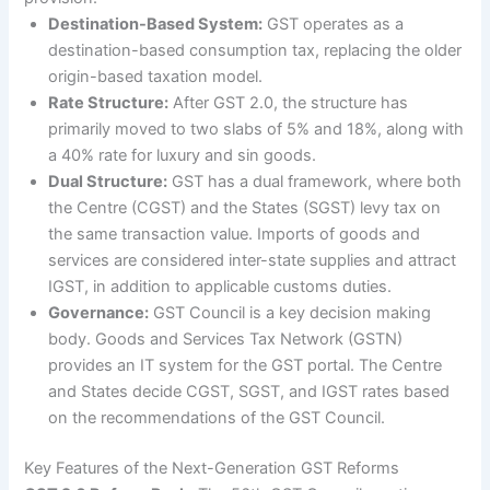
Destination-Based System:
GST operates as a
destination-based consumption tax, replacing the older
origin-based taxation model.
Rate Structure:
After GST 2.0, the structure has
primarily moved to two slabs of 5% and 18%, along with
a 40% rate for luxury and sin goods.
Dual Structure:
GST has a dual framework, where both
the Centre (CGST) and the States (SGST) levy tax on
the same transaction value. Imports of goods and
services are considered inter-state supplies and attract
IGST, in addition to applicable customs duties.
Governance:
GST Council is a key decision making
body. Goods and Services Tax Network (GSTN)
provides an IT system for the GST portal. The Centre
and States decide CGST, SGST, and IGST rates based
on the recommendations of the GST Council.
Key Features of the Next-Generation GST Reforms