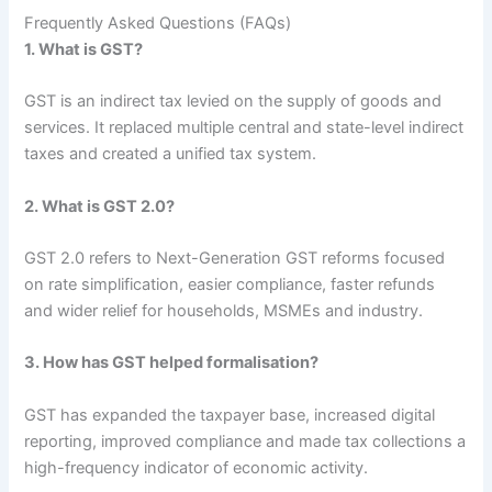
Frequently Asked Questions (FAQs)
1. What is GST?
GST is an indirect tax levied on the supply of goods and
services. It replaced multiple central and state-level indirect
taxes and created a unified tax system.
2. What is GST 2.0?
GST 2.0 refers to Next-Generation GST reforms focused
on rate simplification, easier compliance, faster refunds
and wider relief for households, MSMEs and industry.
3. How has GST helped formalisation?
GST has expanded the taxpayer base, increased digital
reporting, improved compliance and made tax collections a
high-frequency indicator of economic activity.