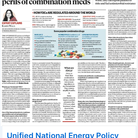
Unified National Energy Policy