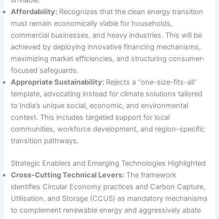
Affordability:
Recognizes that the clean energy transition
must remain economically viable for households,
commercial businesses, and heavy industries. This will be
achieved by deploying innovative financing mechanisms,
maximizing market efficiencies, and structuring consumer-
focused safeguards.
Appropriate Sustainability:
Rejects a “one-size-fits-all”
template, advocating instead for climate solutions tailored
to India’s unique social, economic, and environmental
context. This includes targeted support for local
communities, workforce development, and region-specific
transition pathways.
Strategic Enablers and Emerging Technologies Highlighted
Cross-Cutting Technical Levers:
The framework
identifies Circular Economy practices and Carbon Capture,
Utilisation, and Storage (CCUS) as mandatory mechanisms
to complement renewable energy and aggressively abate