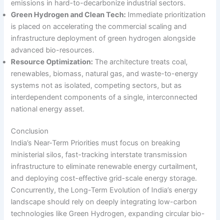
emissions in hard-to-decarbonize industrial sectors.
Green Hydrogen and Clean Tech:
Immediate prioritization
is placed on accelerating the commercial scaling and
infrastructure deployment of green hydrogen alongside
advanced bio-resources.
Resource Optimization:
The architecture treats coal,
renewables, biomass, natural gas, and waste-to-energy
systems not as isolated, competing sectors, but as
interdependent components of a single, interconnected
national energy asset.
Conclusion
India’s Near-Term Priorities must focus on breaking
ministerial silos, fast-tracking interstate transmission
infrastructure to eliminate renewable energy curtailment,
and deploying cost-effective grid-scale energy storage.
Concurrently, the Long-Term Evolution of India’s energy
landscape should rely on deeply integrating low-carbon
technologies like Green Hydrogen, expanding circular bio-