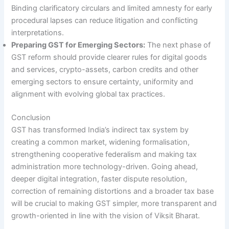
Binding clarificatory circulars and limited amnesty for early
procedural lapses can reduce litigation and conflicting
interpretations.
Preparing GST for Emerging Sectors:
The next phase of
GST reform should provide clearer rules for digital goods
and services, crypto-assets, carbon credits and other
emerging sectors to ensure certainty, uniformity and
alignment with evolving global tax practices.
Conclusion
GST has transformed India’s indirect tax system by
creating a common market, widening formalisation,
strengthening cooperative federalism and making tax
administration more technology-driven. Going ahead,
deeper digital integration, faster dispute resolution,
correction of remaining distortions and a broader tax base
will be crucial to making GST simpler, more transparent and
growth-oriented in line with the vision of Viksit Bharat.