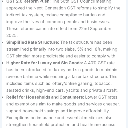
GST 2.0 Reform Push:
The 56th GST Council meeting
approved the Next-Generation GST reforms to simplify the
indirect tax system, reduce compliance burden and
improve the lives of common people and businesses.
These reforms came into effect from 22nd September
2025.
Simplified Rate Structure:
The tax structure has been
streamlined primarily into two slabs, 5% and 18%, making
GST simpler, more predictable and easier to comply with.
Higher Rate for Luxury and Sin Goods:
A 40% GST rate
has been introduced for luxury and sin goods to maintain
revenue balance while ensuring a fairer tax structure. This
includes items such as lottery/online gaming, tobacco,
aerated drinks, high-end cars, yachts and private aircraft.
Relief for Households and Consumers:
Lower GST rates
and exemptions aim to make goods and services cheaper,
support household savings and improve affordability.
Exemptions on insurance and essential medicines also
strengthen household protection and healthcare access.