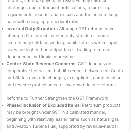
reforms, small taxpayers and MSMEs may still face
challenges due to frequent notifications, return-filing
requirements, reconciliation issues and the need to keep
pace with changing procedural rules.
Inverted Duty Structure:
Although GST reforms have
attempted to correct inverted duty structures, some
sectors may still face working capital stress where input
taxes are higher than output taxes, leading to refund
dependence and liquidity pressure.
Centre-State Revenue Concerns:
GST depends on
cooperative federalism, but differences between the Centre
and States over rate changes, exemptions, compensation
and revenue protection can slow down deeper reforms.
Reforms to Further Strengthen the GST Framework
Phased Inclusion of Excluded Items:
Petroleum products
may be brought under GST in a calibrated manner,
beginning with relatively easier items such as natural gas
and Aviation Turbine Fuel, supported by revenue-neutral