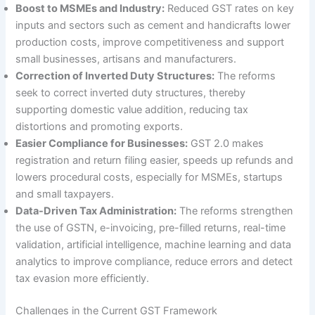
Boost to MSMEs and Industry:
Reduced GST rates on key
inputs and sectors such as cement and handicrafts lower
production costs, improve competitiveness and support
small businesses, artisans and manufacturers.
Correction of Inverted Duty Structures:
The reforms
seek to correct inverted duty structures, thereby
supporting domestic value addition, reducing tax
distortions and promoting exports.
Easier Compliance for Businesses:
GST 2.0 makes
registration and return filing easier, speeds up refunds and
lowers procedural costs, especially for MSMEs, startups
and small taxpayers.
Data-Driven Tax Administration:
The reforms strengthen
the use of GSTN, e-invoicing, pre-filled returns, real-time
validation, artificial intelligence, machine learning and data
analytics to improve compliance, reduce errors and detect
tax evasion more efficiently.
Challenges in the Current GST Framework