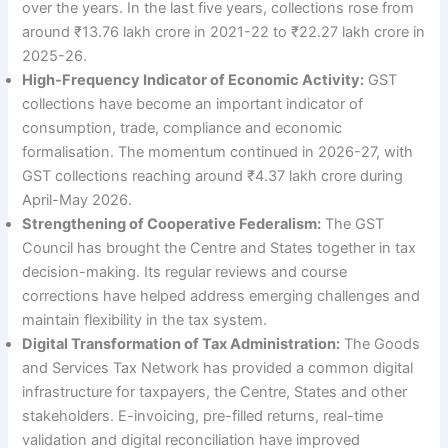
over the years. In the last five years, collections rose from
around ₹13.76 lakh crore in 2021-22 to ₹22.27 lakh crore in
2025-26.
High-Frequency Indicator of Economic Activity:
GST
collections have become an important indicator of
consumption, trade, compliance and economic
formalisation. The momentum continued in 2026-27, with
GST collections reaching around ₹4.37 lakh crore during
April-May 2026.
Strengthening of Cooperative Federalism:
The GST
Council has brought the Centre and States together in tax
decision-making. Its regular reviews and course
corrections have helped address emerging challenges and
maintain flexibility in the tax system.
Digital Transformation of Tax Administration:
The Goods
and Services Tax Network has provided a common digital
infrastructure for taxpayers, the Centre, States and other
stakeholders. E-invoicing, pre-filled returns, real-time
validation and digital reconciliation have improved