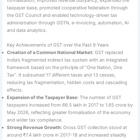
formalisation, improved revenue buoyancy, expanded the
taxpayer base, promoted cooperative federalism through
the GST Council and enabled technology-driven tax
administration through GSTN, e-invoicing, automation, AI
and data analytics.
Key Achievements of GST over the Past 9 Years
Creation of a Common National Market:
GST replaced
India’s fragmented indirect tax system with an integrated
framework based on the principle of “One Nation, One
Tax”. It subsumed 17 different taxes and 13 cesses,
reducing tax fragmentation, hidden costs and cascading
effects.
Expansion of the Taxpayer Base:
The number of GST
taxpayers increased from 66.5 lakh in 2017 to 1.65 crore by
May 2026, reflecting greater formalisation of the economy
and wider tax compliance.
Strong Revenue Growth:
Gross GST collection stood at
around ₹7.4 lakh crore in 2017-18 and increased steadily