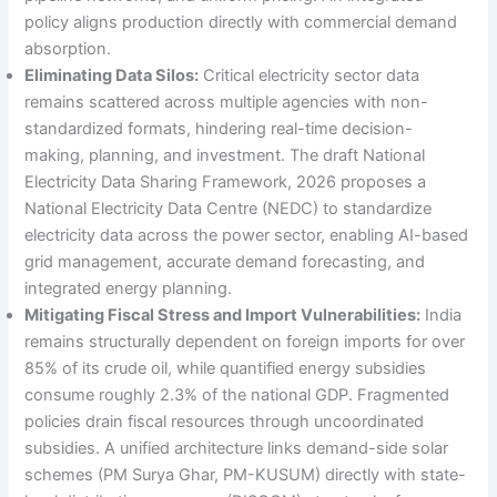
policy aligns production directly with commercial demand
absorption.
Eliminating Data Silos:
Critical electricity sector data
remains scattered across multiple agencies with non-
standardized formats, hindering real-time decision-
making, planning, and investment. The draft National
Electricity Data Sharing Framework, 2026 proposes a
National Electricity Data Centre (NEDC) to standardize
electricity data across the power sector, enabling AI-based
grid management, accurate demand forecasting, and
integrated energy planning.
Mitigating Fiscal Stress and Import Vulnerabilities:
India
remains structurally dependent on foreign imports for over
85% of its crude oil, while quantified energy subsidies
consume roughly 2.3% of the national GDP. Fragmented
policies drain fiscal resources through uncoordinated
subsidies. A unified architecture links demand-side solar
schemes (PM Surya Ghar, PM-KUSUM) directly with state-