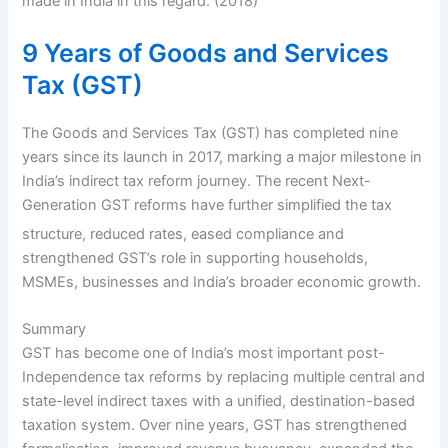
made in India in this regard. (2018)
9 Years of Goods and Services
Tax (GST)
The Goods and Services Tax (GST) has completed nine
years since its launch in 2017, marking a major milestone in
India’s indirect tax reform journey. The recent Next-
Generation GST reforms have further simplified the tax
structure, reduced rates,
eased compliance and
strengthened GST’s role in supporting households,
MSMEs, businesses and India’s broader economic growth.
Summary
GST has become one of India’s most important post-
Independence tax reforms by replacing multiple central and
state-level indirect taxes with a unified, destination-based
taxation system. Over nine years, GST has strengthened