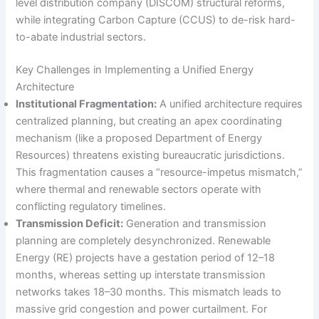
level distribution company (DISCOM) structural reforms,
while integrating Carbon Capture (CCUS) to de-risk hard-
to-abate industrial sectors.
Key Challenges in Implementing a Unified Energy
Architecture
Institutional Fragmentation:
A unified architecture requires
centralized planning, but creating an apex coordinating
mechanism (like a proposed Department of Energy
Resources) threatens existing bureaucratic jurisdictions.
This fragmentation causes a “resource-impetus mismatch,”
where thermal and renewable sectors operate with
conflicting regulatory timelines.
Transmission Deficit:
Generation and transmission
planning are completely desynchronized. Renewable
Energy (RE) projects have a gestation period of 12–18
months, whereas setting up interstate transmission
networks takes 18–30 months. This mismatch leads to
massive grid congestion and power curtailment. For