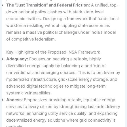
The “Just Transition” and Federal Friction:
A unified, top-
down national policy clashes with stark state-level
economic realities. Designing a framework that funds local
workforce reskilling without crippling state economies
remains a massive political challenge under India’s model
of competitive federalism.
Key Highlights of the Proposed INSA Framework
Adequacy:
Focuses on securing a reliable, highly
diversified energy supply by balancing a portfolio of
conventional and emerging sources. This is to be driven by
modernized infrastructure, grid-scale energy storage, and
advanced digital technologies to mitigate long-term
systemic vulnerabilities.
Access:
Emphasizes providing reliable, equitable energy
services to every citizen by strengthening last-mile delivery
networks, enhancing utility service quality, and expanding
decentralized energy solutions where grid connectivity is
unviable.