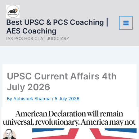
Skip
to
content
Best UPSC & PCS Coaching |
AES Coaching
IAS PCS HCS CLAT JUDICIARY
UPSC Current Affairs 4th
July 2026
By
Abhishek Sharma
/
5 July 2026