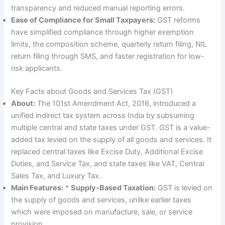
transparency and reduced manual reporting errors.
Ease of Compliance for Small Taxpayers:
GST reforms
have simplified compliance through higher exemption
limits, the composition scheme, quarterly return filing, NIL
return filing through SMS, and faster registration for low-
risk applicants.
Key Facts about Goods and Services Tax (GST)
About:
The 101st Amendment Act, 2016, introduced a
unified indirect tax system across India by subsuming
multiple central and state taxes under GST. GST is a value-
added tax levied on the supply of all goods and services. It
replaced central taxes like Excise Duty, Additional Excise
Duties, and Service Tax, and state taxes like VAT, Central
Sales Tax, and Luxury Tax.
Main Features:
*
Supply-Based Taxation:
GST is levied on
the supply of goods and services, unlike earlier taxes
which were imposed on manufacture, sale, or service
provision.