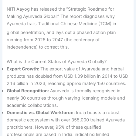
NITI Aayog has released the “Strategic Roadmap for
Making Ayurveda Global.” The report diagnoses why
Ayurveda trails Traditional Chinese Medicine (TCM) in
global penetration, and lays out a phased acti
on plan
running from 2025 to 2047 (the centenary of
independence) to correct this.
What is the Current Status of Ayurveda Globally?
Export Growth:
The export value of Ayurveda and herbal
products has doubled from USD 1.09 billion in 2014 to USD
2.16 billion in 2023, reaching approximately 150 countries.
Global Recognition:
Ayurveda is formally recognised in
nearly 30 countries through varying licensing models and
academic collaborations.
Domestic vs. Global Workforce:
India boasts a robust
domestic ecosystem with over 355,000 trained Ayurveda
practitioners. However, 95% of these qualified
professionals are based in India, indicating limited