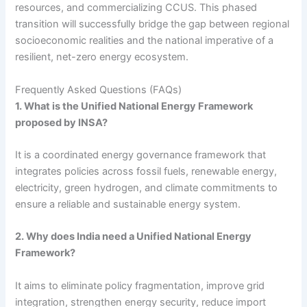
resources, and commercializing CCUS. This phased
transition will successfully bridge the gap between regional
socioeconomic realities and the national imperative of a
resilient, net-zero energy ecosystem.
Frequently Asked Questions (FAQs)
1. What is the Unified National Energy Framework
proposed by INSA?
It is a coordinated energy governance framework that
integrates policies across fossil fuels, renewable energy,
electricity, green hydrogen, and climate commitments to
ensure a reliable and sustainable energy system.
2. Why does India need a Unified National Energy
Framework?
It aims to eliminate policy fragmentation, improve grid
integration, strengthen energy security, reduce import