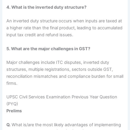
4. What is the inverted duty structure?
An inverted duty structure occurs when inputs are taxed at
a higher rate than the final product, leading to accumulated
input tax credit and refund issues.
5. What are the major challenges in GST?
Major challenges include ITC disputes, inverted duty
structures, multiple registrations, sectors outside GST,
reconciliation mismatches and compliance burden for small
firms.
UPSC Civil Services Examination Previous Year Question
(PYQ)
Prelims
Q.
What is/are the most likely advantages of implementing