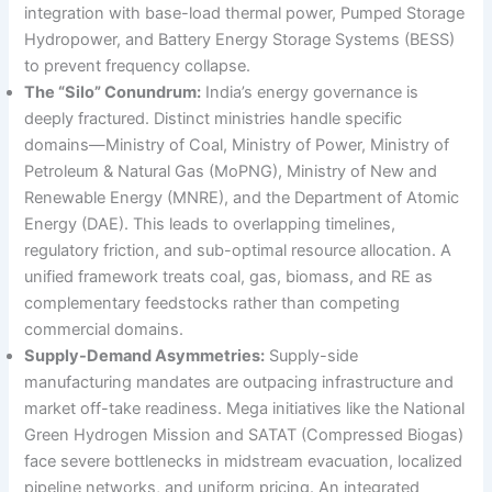
integration with base-load thermal power, Pumped Storage
Hydropower, and Battery Energy Storage Systems (BESS)
to prevent frequency collapse.
The “Silo” Conundrum:
India’s energy governance is
deeply fractured. Distinct ministries handle specific
domains—Ministry of Coal, Ministry of Power, Ministry of
Petroleum & Natural Gas (MoPNG), Ministry of New and
Renewable Energy (MNRE), and the Department of Atomic
Energy (DAE). This leads to overlapping timelines,
regulatory friction, and sub-optimal resource allocation. A
unified framework treats coal, gas, biomass, and RE as
complementary feedstocks rather than competing
commercial domains.
Supply-Demand Asymmetries:
Supply-side
manufacturing mandates are outpacing infrastructure and
market off-take readiness. Mega initiatives like the National
Green Hydrogen Mission and SATAT (Compressed Biogas)
face severe bottlenecks in midstream evacuation, localized
pipeline networks, and uniform pricing. An integrated