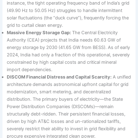
instance, the tight operating frequency band of India’s grid
(49.90 Hz to 50.05 Hz) struggles to handle intermittent
solar fluctuations (the “duck curve”), frequently forcing the
grid to curtail clean energy.
Massive Energy Storage Gap:
The Central Electricity
Authority (CEA) projects that India needs 60.63 GW of
energy storage by 2030 (41.65 GW from BESS). As of early
2024, India had only a fraction of this operational, severely
constrained by high capital costs and critical mineral
import dependencies.
DISCOM Financial Distress and Capital Scarcity:
A unified
architecture demands astronomical upfront capital for grid
modernization, smart metering, and decentralized
distribution. The primary buyers of electricity—the State
Power Distribution Companies (DISCOMs)—remain
structurally debt-ridden. Their persistent financial losses,
driven by high AT&C losses and un-rationalized tariffs,
severely restrict their ability to invest in grid flexibility and
procure expensive integrated clean power.