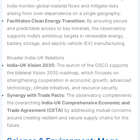
India monitor global material flows and mitigate risks
arising from over-dependence on a single geography.
Facilitates Clean Energy Transition:
By ensuring secure
and predictable access to key minerals, the observatory
supports India’s ambitious targets in renewable energy,
battery storage, and electric vehicle (EV) manufacturing.
Broader India–UK Relations
India–UK Vision 2035:
The launch of the GSCO supports
the bilateral Vision 2035 roadmap, which focuses on
strengthening cooperation in economic growth, advanced
technology, climate initiatives, and resource security.
Synergy with Trade Pacts:
The observatory complements
the overarching
India–UK Comprehensive Economic and
Trade Agreement (CETA)
by addressing mutual concerns
around creating resilient and secure supply chains for the
future.