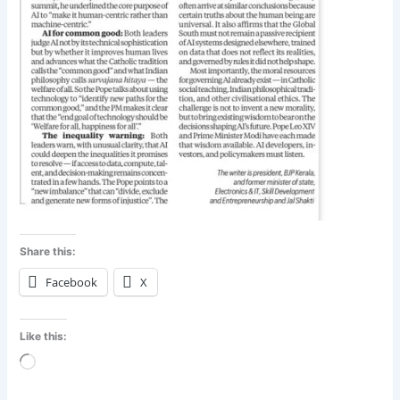
Share this:
Facebook
X
Like this:
Loading…