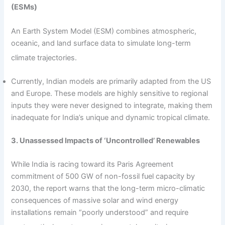
(ESMs)
An Earth System Model (ESM) combines atmospheric,
oceanic, and land surface data to simulate long-term
climate trajectories.
Currently, Indian models are primarily adapted from the US
and Europe. These models are highly sensitive to regional
inputs they were never designed to integrate, making them
inadequate for India’s unique and dynamic tropical climate.
3. Unassessed Impacts of ‘Uncontrolled’ Renewables
While India is racing toward its Paris Agreement
commitment of 500 GW of non-fossil fuel capacity by
2030, the report warns that the long-term micro-climatic
consequences of massive solar and wind energy
installations remain “poorly understood” and require