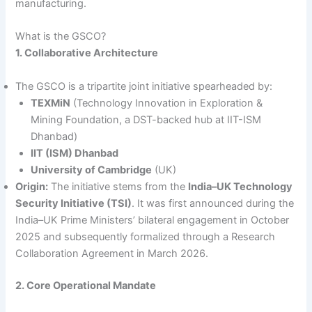
manufacturing.
What is the GSCO?
1. Collaborative Architecture
The GSCO is a tripartite joint initiative spearheaded by:
TEXMiN
(Technology Innovation in Exploration &
Mining Foundation, a DST-backed hub at IIT-ISM
Dhanbad)
IIT (ISM) Dhanbad
University of Cambridge
(UK)
Origin:
The initiative stems from the
India–UK Technology
Security Initiative (TSI)
. It was first announced during the
India–UK Prime Ministers’ bilateral engagement in October
2025 and subsequently formalized through a Research
Collaboration Agreement in March 2026.
2. Core Operational Mandate