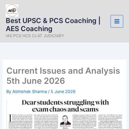
Skip
to
content
Best UPSC & PCS Coaching |
AES Coaching
IAS PCS HCS CLAT JUDICIARY
Current Issues and Analysis
5th June 2026
By
Abhishek Sharma
/
5 June 2026