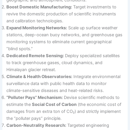
geographic and atmospheric conditions.
Boost Domestic Manufacturing:
Target investments to
revive the domestic production of scientific instruments
and calibration technologies.
Expand Monitoring Networks:
Scale up surface weather
stations, deep-ocean buoy networks, and greenhouse gas
monitoring systems to eliminate current geographical
“blind spots.”
Dedicated Remote Sensing:
Deploy specialized satellites
to track greenhouse gases, cloud dynamics, and
Himalayan glacier retreat.
Climate & Health Observatories:
Integrate environmental
surveillance data with public health data to monitor
climate-sensitive diseases and heat-related risks.
“Polluter Pays” Mechanism:
Devise scientific methods to
estimate the
Social Cost of Carbon
(the economic cost of
damages from an extra ton of CO₂) and strictly implement
the “polluter pays” principle.
Carbon-Neutrality Research:
Targeted engineering