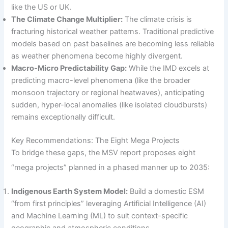
like the US or UK.
The Climate Change Multiplier:
The climate crisis is
fracturing historical weather patterns. Traditional predictive
models based on past baselines are becoming less reliable
as weather phenomena become highly divergent.
Macro-Micro Predictability Gap:
While the IMD excels at
predicting macro-level phenomena (like the broader
monsoon trajectory or regional heatwaves), anticipating
sudden, hyper-local anomalies (like isolated cloudbursts)
remains exceptionally difficult.
Key Recommendations: The Eight Mega Projects
To bridge these gaps, the MSV report proposes eight
“mega projects” planned in a phased manner up to 2035:
Indigenous Earth System Model:
Build a domestic ESM
“from first principles” leveraging Artificial Intelligence (AI)
and Machine Learning (ML) to suit context-specific