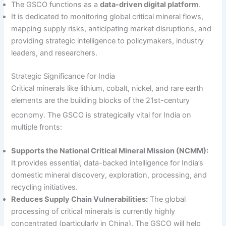
The GSCO functions as a
data-driven digital platform
.
It is dedicated to monitoring global critical mineral flows,
mapping supply risks, anticipating market disruptions, and
providing strategic intelligence to policymakers, industry
leaders, and researchers.
Strategic Significance for India
Critical minerals like lithium, cobalt, nickel, and rare earth
elements are the building blocks of the 21st-century
economy.
The GSCO is strategically vital for India on
multiple fronts:
Supports the National Critical Mineral Mission (NCMM):
It provides essential, data-backed intelligence for India’s
domestic mineral discovery, exploration, processing, and
recycling initiatives.
Reduces Supply Chain Vulnerabilities:
The global
processing of critical minerals is currently highly
concentrated (particularly in China). The GSCO will help