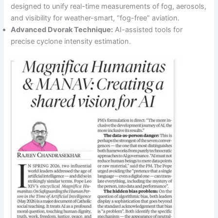
designed to unify real-time measurements of fog, aerosols,
and visibility for weather-smart, “fog-free” aviation.
Advanced Dvorak Technique:
AI-assisted tools for
precise cyclone intensity estimation.