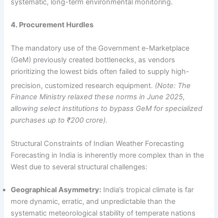
systematic, long-term environmental monitoring.
4. Procurement Hurdles
The mandatory use of the Government e-Marketplace
(GeM) previously created bottlenecks, as vendors
prioritizing the lowest bids often failed to supply high-
precision, customized research equipment.
(Note: The
Finance Ministry relaxed these norms in June 2025,
allowing select institutions to bypass GeM for specialized
purchases up to ₹200 crore).
Structural Constraints of Indian Weather Forecasting
Forecasting in India is inherently more complex than in the
West due to several structural challenges:
Geographical Asymmetry:
India’s tropical climate is far
more dynamic, erratic, and unpredictable than the
systematic meteorological stability of temperate nations