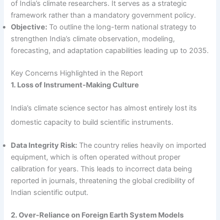
of India’s climate researchers. It serves as a strategic
framework rather than a mandatory government policy.
Objective:
To outline the long-term national strategy to
strengthen India’s climate observation, modeling,
forecasting, and adaptation capabilities leading up to 2035.
Key Concerns Highlighted in the Report
1. Loss of Instrument-Making Culture
India’s climate science sector has almost entirely lost its
domestic capacity to build scientific instruments.
Data Integrity Risk:
The country relies heavily on imported
equipment, which is often operated without proper
calibration for years. This leads to incorrect data being
reported in journals, threatening the global credibility of
Indian scientific output.
2. Over-Reliance on Foreign Earth System Models