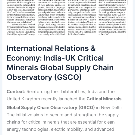
International Relations &
Economy: India-UK Critical
Minerals Global Supply Chain
Observatory (GSCO)
Context:
Reinforcing their bilateral ties, India and the
United Kingdom recently launched the
Critical Minerals
Global Supply Chain Observatory (GSCO)
in New Delhi.
The initiative aims to secure and strengthen the supply
chains for critical minerals that are essential for clean
energy technologies, electric mobility, and advanced