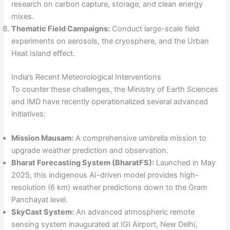
research on carbon capture, storage, and clean energy
mixes.
Thematic Field Campaigns:
Conduct large-scale field
experiments on aerosols, the cryosphere, and the Urban
Heat Island effect.
India’s Recent Meteorological Interventions
To counter these challenges, the Ministry of Earth Sciences
and IMD have recently operationalized several advanced
initiatives:
Mission Mausam:
A comprehensive umbrella mission to
upgrade weather prediction and observation.
Bharat Forecasting System (BharatFS):
Launched in May
2025, this indigenous AI-driven model provides high-
resolution (6 km) weather predictions down to the Gram
Panchayat level.
SkyCast System:
An advanced atmospheric remote
sensing system inaugurated at IGI Airport, New Delhi,