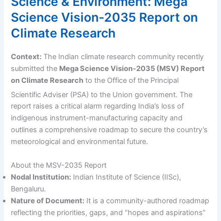
Science & Environment: Mega
Science Vision-2035 Report on
Climate Research
Context:
The Indian climate research community recently
submitted the
Mega Science Vision-2035 (MSV) Report
on Climate Research
to the Office of the Principal
Scientific Adviser (PSA) to the Union government.
The
report raises a critical alarm regarding India’s loss of
indigenous instrument-manufacturing capacity and
outlines a comprehensive roadmap to secure the country’s
meteorological and environmental future.
About the MSV-2035 Report
Nodal Institution:
Indian Institute of Science (IISc),
Bengaluru.
Nature of Document:
It is a community-authored roadmap
reflecting the priorities, gaps, and “hopes and aspirations”