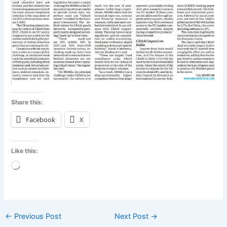
Share this:
Facebook
X
Like this:
Loading…
←
Previous Post
Next Post
→