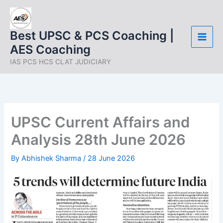
Skip
to
content
Best UPSC & PCS Coaching |
AES Coaching
IAS PCS HCS CLAT JUDICIARY
UPSC Current Affairs and
Analysis 28th June 2026
By
Abhishek Sharma
/
28 June 2026