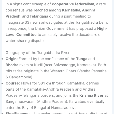
In a significant example of
cooperative federalism
, a rare
consensus was reached among
Karnataka, Andhra
Pradesh, and Telangana
during a joint meeting to
inaugurate 33 new spillway gates at the Tungabhadra Dam.
In response, the Union Government has proposed a
High-
Level Committee
to amicably resolve the decades-old
water-sharing dispute.
Geography of the Tungabhadra River
Origin:
Formed by the confluence of the
Tunga
and
Bhadra
rivers at Kudli (near Shivamogga, Karnataka). Both
tributaries originate in the Western Ghats (Varaha Parvatha
& Gangamoola).
Course:
Flows for
531 km
through Karnataka, defines
parts of the Karnataka–Andhra Pradesh and Andhra
Pradesh–Telangana borders, and joins the
Krishna River
at
Sangameswaram (Andhra Pradesh). Its waters eventually
enter the Bay of Bengal at Hamsaladeevi.
Significance:
It is a major perennial, right-bank tributary of