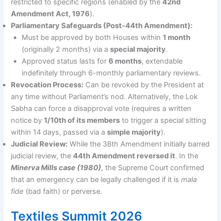
restricted to specific regions (enabled by the
42nd
Amendment Act, 1976
).
Parliamentary Safeguards (Post-44th Amendment):
Must be approved by both Houses within
1 month
(originally 2 months) via a
special majority
.
Approved status lasts for
6 months
, extendable
indefinitely through 6-monthly parliamentary reviews.
Revocation Process:
Can be revoked by the President at
any time without Parliament’s nod. Alternatively, the Lok
Sabha can force a disapproval vote (requires a written
notice by
1/10th of its members
to trigger a special sitting
within 14 days, passed via a
simple majority
).
Judicial Review:
While the 38th Amendment initially barred
judicial review, the
44th Amendment reversed it
. In the
Minerva Mills case (1980)
, the Supreme Court confirmed
that an emergency can be legally challenged if it is
mala
fide
(bad faith) or perverse.
Textiles Summit 2026