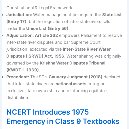
Constitutional & Legal Framework
Jurisdiction:
Water management belongs to the
State List
(Entry 17)
, but the regulation of inter-state rivers falls
under the
Union List (Entry 56)
.
Adjudication:
Article 262
empowers Parliament to resolve
inter-state river disputes and bar Supreme Court
jurisdiction, executed via the
Inter-State River Water
Disputes (ISRWD) Act, 1956
. Water sharing was originally
governed by the
Krishna Water Disputes Tribunal
(KWDT-I, 1969)
.
Precedent:
The SC’s
Cauvery Judgment (2018)
declared
that inter-state rivers are
national assets
, ruling out
exclusive state ownership and reinforcing equitable
distribution.
NCERT Introduces 1975
Emergency in Class 9 Textbooks