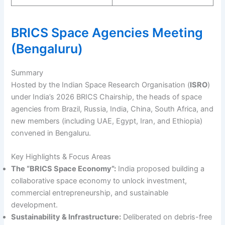
BRICS Space Agencies Meeting
(Bengaluru)
Summary
Hosted by the Indian Space Research Organisation (
ISRO
)
under India’s 2026 BRICS Chairship, the heads of space
agencies from Brazil, Russia, India, China, South Africa, and
new members (including UAE, Egypt, Iran, and Ethiopia)
convened in Bengaluru.
Key Highlights & Focus Areas
The “BRICS Space Economy”:
India proposed building a
collaborative space economy to unlock investment,
commercial entrepreneurship, and sustainable
development.
Sustainability & Infrastructure:
Deliberated on debris-free