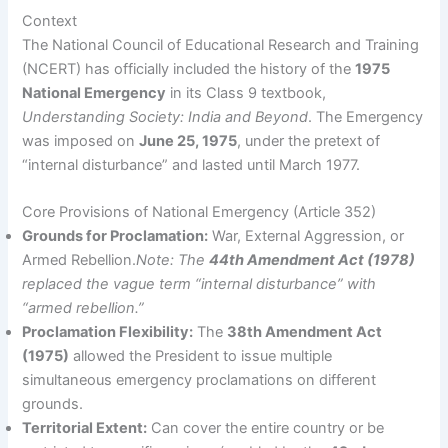
Context
The National Council of Educational Research and Training
(NCERT) has officially included the history of the
1975
National Emergency
in its Class 9 textbook,
Understanding Society: India and Beyond
. The Emergency
was imposed on
June 25, 1975
, under the pretext of
“internal disturbance” and lasted until March 1977.
Core Provisions of National Emergency (Article 352)
Grounds for Proclamation:
War, External Aggression, or
Armed Rebellion.
Note: The
44th Amendment Act (1978)
replaced the vague term “internal disturbance” with
“armed rebellion.”
Proclamation Flexibility:
The
38th Amendment Act
(1975)
allowed the President to issue multiple
simultaneous emergency proclamations on different
grounds.
Territorial Extent:
Can cover the entire country or be