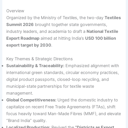
Overview
Organized by the Ministry of Textiles, the two-day
Textiles
Summit 2026
brought together state governments,
industry leaders, and academia to draft a
National Textile
Export Roadmap
aimed at hitting India’s
USD 100 billion
export target by 2030
.
Key Themes & Strategic Directions
Sustainability & Traceability:
Emphasized alignment with
international green standards, circular economy practices,
digital product passports, closed-loop recycling, and
municipal-state partnerships for textile waste
management.
Global Competitiveness:
Urged the domestic industry to
capitalize on recent Free Trade Agreements (FTAs), shift
focus heavily toward Man-Made Fibres (MMF), and elevate
“Brand India” quality.
Localized Production:
Revived the
“Districts as Export