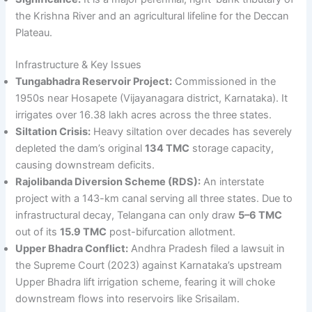
the Krishna River and an agricultural lifeline for the Deccan
Plateau.
Infrastructure & Key Issues
Tungabhadra Reservoir Project:
Commissioned in the
1950s near Hosapete (Vijayanagara district, Karnataka). It
irrigates over 16.38 lakh acres across the three states.
Siltation Crisis:
Heavy siltation over decades has severely
depleted the dam’s original
134 TMC
storage capacity,
causing downstream deficits.
Rajolibanda Diversion Scheme (RDS):
An interstate
project with a 143-km canal serving all three states. Due to
infrastructural decay, Telangana can only draw
5–6 TMC
out of its
15.9 TMC
post-bifurcation allotment.
Upper Bhadra Conflict:
Andhra Pradesh filed a lawsuit in
the Supreme Court (2023) against Karnataka’s upstream
Upper Bhadra lift irrigation scheme, fearing it will choke
downstream flows into reservoirs like Srisailam.