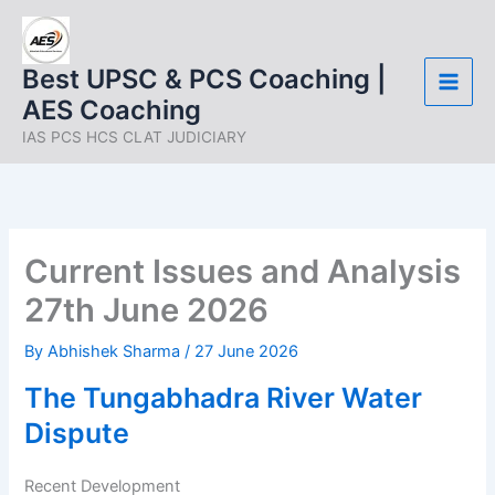
Skip
to
content
Best UPSC & PCS Coaching |
AES Coaching
IAS PCS HCS CLAT JUDICIARY
Current Issues and Analysis
27th June 2026
By
Abhishek Sharma
/
27 June 2026
The Tungabhadra River Water
Dispute
Recent Development