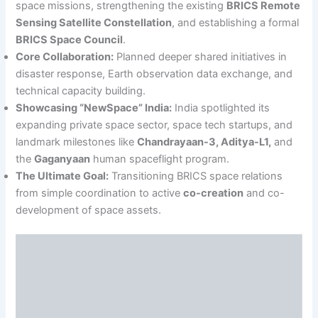
space missions, strengthening the existing
BRICS Remote
Sensing Satellite Constellation
, and establishing a formal
BRICS Space Council
.
Core Collaboration:
Planned deeper shared initiatives in
disaster response, Earth observation data exchange, and
technical capacity building.
Showcasing “NewSpace” India:
India spotlighted its
expanding private space sector, space tech startups, and
landmark milestones like
Chandrayaan-3, Aditya-L1,
and
the
Gaganyaan
human spaceflight program.
The Ultimate Goal:
Transitioning BRICS space relations
from simple coordination to active
co-creation
and co-
development of space assets.