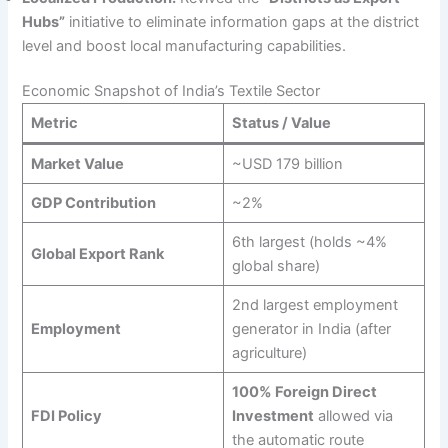
Hubs”
initiative to eliminate information gaps at the district
level and boost local manufacturing capabilities.
Economic Snapshot of India’s Textile Sector
Metric
Status / Value
Market Value
~USD 179 billion
GDP Contribution
~2%
6th largest (holds ~4%
Global Export Rank
global share)
2nd largest employment
Employment
generator in India (after
agriculture)
100% Foreign Direct
FDI Policy
Investment
allowed via
the automatic route