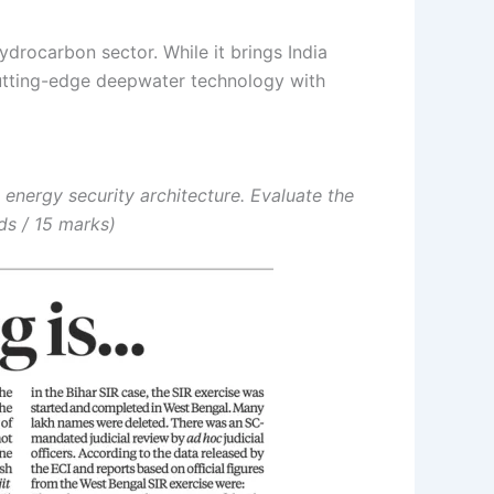
hydrocarbon sector.
While it brings India
 cutting-edge deepwater technology with
 energy security architecture. Evaluate the
ds / 15 marks)