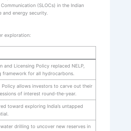
of Communication (SLOCs) in the Indian
e and energy security.
r exploration:
n and Licensing Policy replaced NELP,
g framework for all hydrocarbons.
olicy allows investors to carve out their
ssions of interest round-the-year.
eared toward exploring India’s untapped
ial.
water drilling to uncover new reserves in