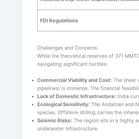
FDI Regulations
Challenges and Concerns
While the theoretical reserves of 371 MMTO
navigating significant hurdles:
Commercial Viability and Cost:
The sheer c
pipelines) is immense. The financial feasibi
Lack of Domestic Infrastructure:
India cur
Ecological Sensitivity:
The Andaman and Nico
species. Offshore drilling carries the inher
Seismic Risks:
The region sits in a highly 
underwater infrastructure.