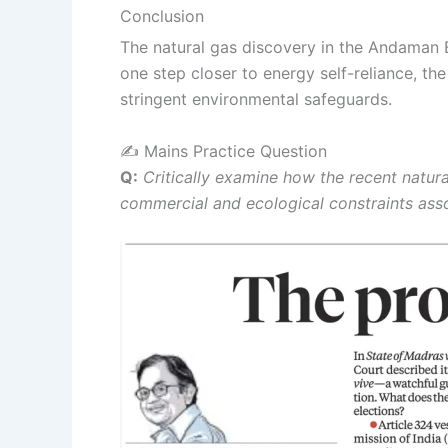
Conclusion
The natural gas discovery in the Andaman Ba
one step closer to energy self-reliance, t
stringent environmental safeguards.
✍️ Mains Practice Question
Q:
Critically examine how the recent natura
commercial and ecological constraints asso