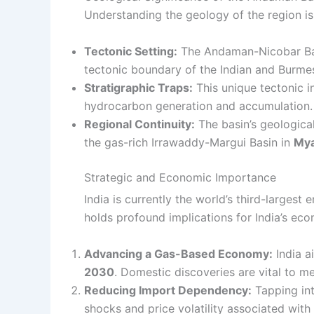
Understanding the geology of the region is
Tectonic Setting:
The Andaman-Nicobar Bas
tectonic boundary of the Indian and Burmes
Stratigraphic Traps:
This unique tectonic i
hydrocarbon generation and accumulation.
Regional Continuity:
The basin’s geologica
the gas-rich Irrawaddy-Margui Basin in
My
Strategic and Economic Importance
India is currently the world’s third-largest
holds profound implications for India’s eco
Advancing a Gas-Based Economy:
India a
2030
. Domestic discoveries are vital to mee
Reducing Import Dependency:
Tapping into
shocks and price volatility associated with