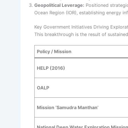
Geopolitical Leverage:
Positioned strategi
Ocean Region (IOR), establishing energy inf
Key Government Initiatives Driving Explora
This breakthrough is the result of sustaine
Policy / Mission
HELP (2016)
OALP
Mission ‘Samudra Manthan’
National Deep Water Exploration Missio