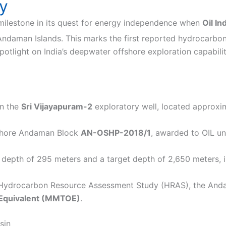
ty
milestone in its quest for energy independence when
Oil In
 Andaman Islands.
This marks the first reported hydrocarbo
tlight on India’s deepwater offshore exploration capabiliti
in the
Sri Vijayapuram-2
exploratory well, located approxim
ffshore Andaman Block
AN-OSHP-2018/1
, awarded to OIL u
 depth of 295 meters and a target depth of 2,650 meters, in
 Hydrocarbon Resource Assessment Study (HRAS), the And
l Equivalent (MMTOE)
.
sin