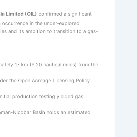
dia Limited (OIL)
confirmed a significant
n occurrence in the under-explored
es and its ambition to transition to a gas-
ately 17 km (9.20 nautical miles) from the
nder the Open Acreage Licensing Policy
itial production testing yielded gas
aman-Nicobar Basin holds an estimated