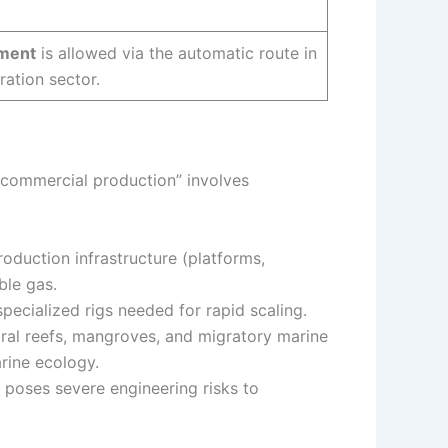
tment
is allowed via the automatic route in
ration sector.
 “commercial production” involves
roduction infrastructure (platforms,
ble gas.
pecialized rigs needed for rapid scaling.
ral reefs, mangroves, and migratory marine
arine ecology.
 poses severe engineering risks to