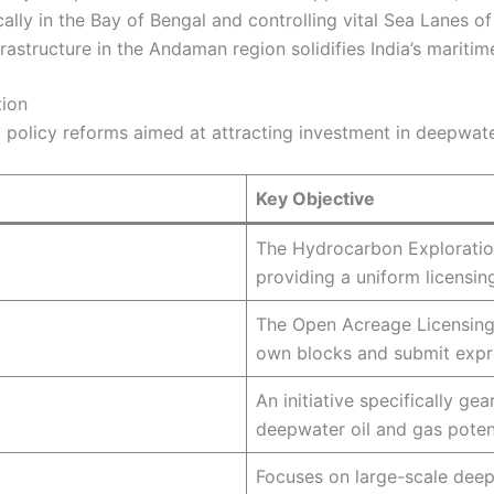
cally in the Bay of Bengal and controlling vital Sea Lanes 
rastructure in the Andaman region solidifies India’s maritim
tion
d policy reforms aimed at attracting investment in deepwate
Key Objective
The Hydrocarbon Exploratio
providing a uniform licensin
The Open Acreage Licensing P
own blocks and submit expre
An initiative specifically g
deepwater oil and gas potent
Focuses on large-scale deep
n