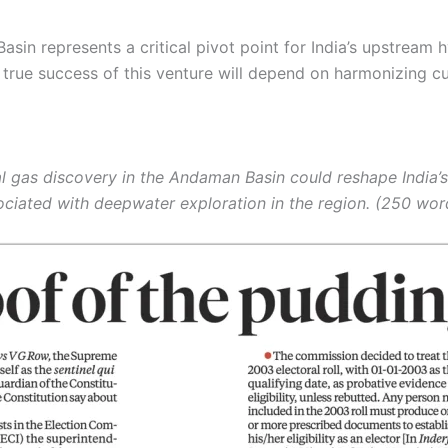
sin represents a critical pivot point for India’s upstream 
he true success of this venture will depend on harmonizing
l gas discovery in the Andaman Basin could reshape India’s
ciated with deepwater exploration in the region. (250 wor