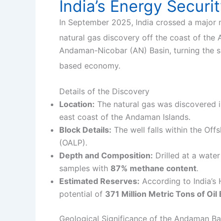
India’s Energy Securi
In September 2025, India crossed a major 
natural gas discovery off the coast of the
Andaman-Nicobar (AN) Basin, turning the spo
based economy.
Details of the Discovery
Location:
The natural gas was discovered 
east coast of the Andaman Islands.
Block Details:
The well falls within the O
(OALP).
Depth and Composition:
Drilled at a water
samples with
87% methane content
.
Estimated Reserves:
According to India’s
potential of
371 Million Metric Tons of Oi
Geological Significance of the Andaman Ba