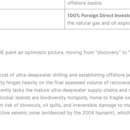
offshore basins.
100% Foreign Direct Inves
the natural gas and oil explo
E paint an optimistic picture, moving from “discovery” to
ost of ultra-deepwater drilling and establishing offshore p
lity hinges heavily on the final assessed volume of recovera
rently lacks the mature ultra-deepwater supply chains and s
bar Islands are biodiversity hotspots, home to fragile co
ent risk of blowouts, oil spills, and irreversible damage to m
active seismic zone (evidenced by the 2004 tsunami), which