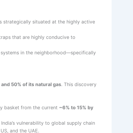
 is strategically situated at the highly active
traps that are highly conducive to
m systems in the neighborhood—specifically
l and 50% of its natural gas
.
This discovery
rgy basket from the current
~6% to 15% by
India’s vulnerability to global supply chain
e US, and the UAE.