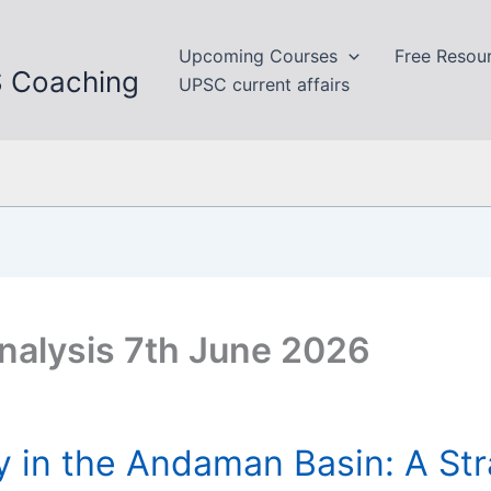
Upcoming Courses
Free Resou
S Coaching
UPSC current affairs
nalysis 7th June 2026
y in the Andaman Basin: A Str