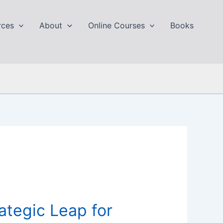
rces
About
Online Courses
Books
ategic Leap for