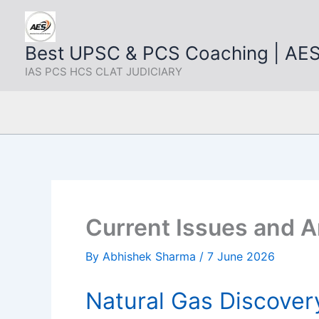
Skip
to
content
Best UPSC & PCS Coaching | AE
IAS PCS HCS CLAT JUDICIARY
Current Issues and A
By
Abhishek Sharma
/
7 June 2026
Natural Gas Discover