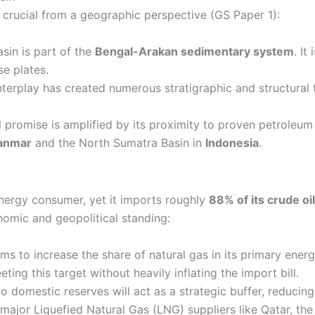
 crucial from a geographic perspective (GS Paper 1):
in is part of the
Bengal-Arakan sedimentary system
. It
e plates.
nterplay has created numerous stratigraphic and structural 
l promise is amplified by its proximity to proven petroleu
anmar
and the North Sumatra Basin in
Indonesia
.
 energy consumer, yet it imports roughly
88% of its crude oi
nomic and geopolitical standing:
ims to increase the share of natural gas in its primary ene
ting this target without heavily inflating the import bill.
 domestic reserves will act as a strategic buffer, reducing 
 major Liquefied Natural Gas (LNG) suppliers like Qatar, th