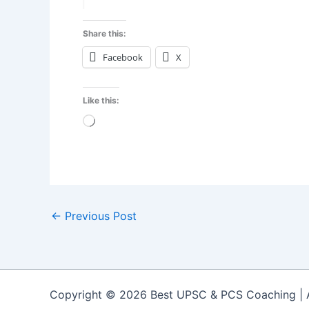
Share this:
Facebook
X
Like this:
Loading…
←
Previous Post
Copyright © 2026 Best UPSC & PCS Coaching |