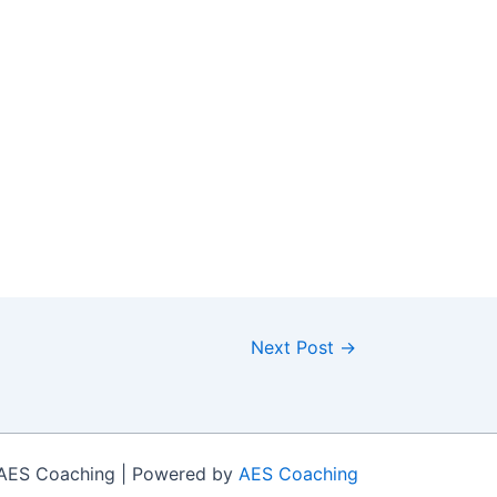
Next Post
→
 AES Coaching | Powered by
AES Coaching