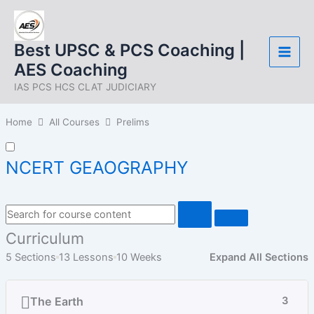
Skip
to
content
Best UPSC & PCS Coaching |
AES Coaching
IAS PCS HCS CLAT JUDICIARY
Home
All Courses
Prelims
NCERT GEAOGRAPHY
Curriculum
5 Sections
13 Lessons
10 Weeks
Expand All Sections
The Earth
3