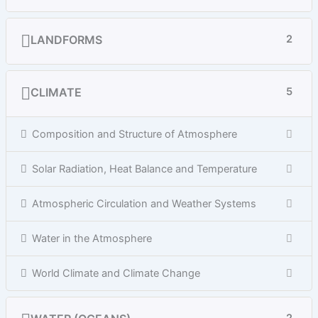
LANDFORMS
2
CLIMATE
5
Composition and Structure of Atmosphere
Solar Radiation, Heat Balance and Temperature
Atmospheric Circulation and Weather Systems
Water in the Atmosphere
World Climate and Climate Change