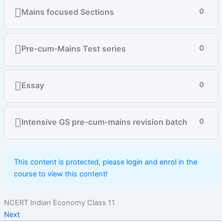
Mains focused Sections
0
Pre-cum-Mains Test series
0
Essay
0
Intensive GS pre-cum-mains revision batch
0
This content is protected, please
login
and
enrol
in the
course to view this content!
NCERT Indian Economy Class 11
Next