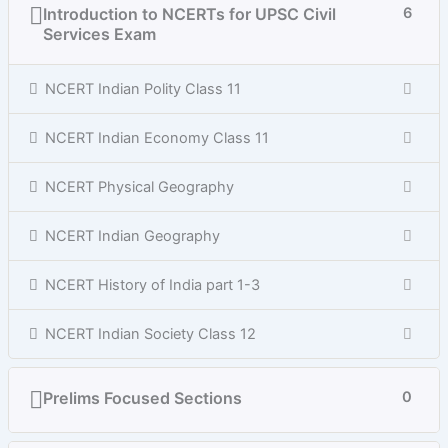
Introduction to NCERTs for UPSC Civil
6
Services Exam
NCERT Indian Polity Class 11
NCERT Indian Economy Class 11
NCERT Physical Geography
NCERT Indian Geography
NCERT History of India part 1-3
NCERT Indian Society Class 12
Prelims Focused Sections
0