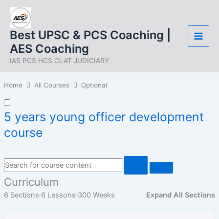
Skip
to
content
Best UPSC & PCS Coaching |
AES Coaching
IAS PCS HCS CLAT JUDICIARY
Home
All Courses
Optional
5 years young officer development
course
Curriculum
6 Sections
6 Lessons
300 Weeks
Expand All Sections