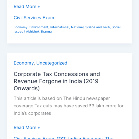
Read More »
Civil Services Exam
Economy
,
Environment
,
International
,
National
,
Sciene and Tech
,
Social
Issues
/
Abhishek Sharma
Corporate
Economy
,
Uncategorized
Tax
Corporate Tax Concessions and
Concessions
Revenue Forgone in India (2019
and
Onwards)
Revenue
This article is based on The Hindu newspaper
Forgone
coverage Tax cuts may have saved ₹3 lakh crore for
in
India’s corporates
India
(2019
Read More »
Onwards)
Civil Services Exam
,
GST
,
Indian Economy
,
The