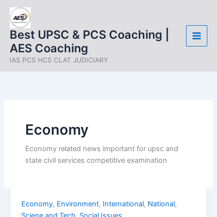
Skip
to
content
Best UPSC & PCS Coaching |
AES Coaching
IAS PCS HCS CLAT JUDICIARY
Economy
Economy related news important for upsc and
state civil services competitive examination
UPSC
Economy
,
Environment
,
International
,
National
,
Current
Sciene and Tech
,
Social Issues