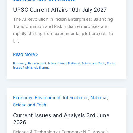
Affairs
UPSC Current Affairs 16th July 2027
16th
The AI Revolution in Indian Enterprises: Balancing
July
Transformation and Risk Indian enterprises are
2027
rapidly shifting from experimental pilot projects to
[…]
Read More »
Economy
,
Environment
,
International
,
National
,
Sciene and Tech
,
Social
Issues
/
Abhishek Sharma
Current
Economy
,
Environment
,
International
,
National
,
Issues
Sciene and Tech
and
Current Issues and Analysis 3rd June
Analysis
2026
3rd
Science & Technology / Economy: NITI Aayog’s