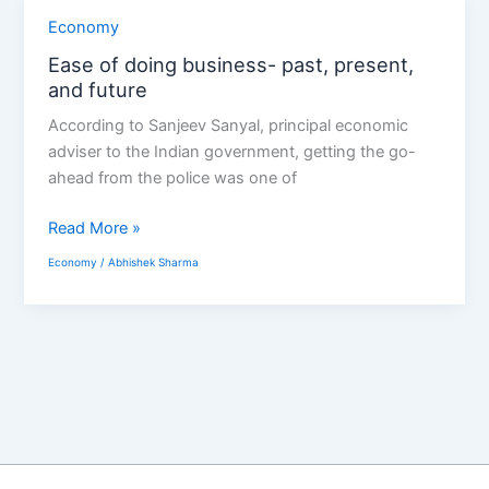
Ease
Economy
of
Ease of doing business- past, present,
doing
and future
business-
According to Sanjeev Sanyal, principal economic
past,
adviser to the Indian government, getting the go-
present,
ahead from the police was one of
and
future
Read More »
Economy
/
Abhishek Sharma