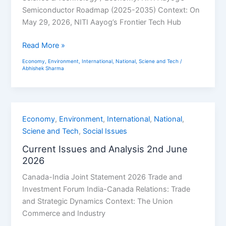
June
Semiconductor Roadmap (2025-2035) Context: On
2026
May 29, 2026, NITI Aayog’s Frontier Tech Hub
Read More »
Economy
,
Environment
,
International
,
National
,
Sciene and Tech
/
Abhishek Sharma
Current
Economy
,
Environment
,
International
,
National
,
Issues
Sciene and Tech
,
Social Issues
and
Current Issues and Analysis 2nd June
Analysis
2026
2nd
Canada-India Joint Statement 2026 Trade and
June
Investment Forum India-Canada Relations: Trade
2026
and Strategic Dynamics Context: The Union
Commerce and Industry