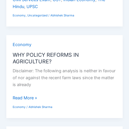
Hindu
,
UPSC
Economy
,
Uncategorized
/
Abhishek Sharma
WHY
Economy
POLICY
WHY POLICY REFORMS IN
REFORMS
AGRICULTURE?
IN
Disclaimer: The following analysis is neither in favour
AGRICULTURE?
of nor against the recent farm laws since the matter
is already
Read More »
Economy
/
Abhishek Sharma