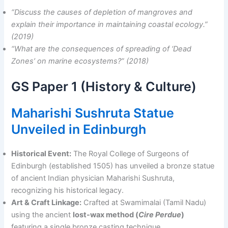
“Discuss the causes of depletion of mangroves and
explain their importance in maintaining coastal ecology.”
(2019)
“What are the consequences of spreading of ‘Dead
Zones’ on marine ecosystems?” (2018)
GS Paper 1 (History & Culture)
Maharishi Sushruta Statue
Unveiled in Edinburgh
Historical Event:
The Royal College of Surgeons of
Edinburgh (established 1505) has unveiled a bronze statue
of ancient Indian physician Maharishi Sushruta,
recognizing his historical legacy.
Art & Craft Linkage:
Crafted at Swamimalai (Tamil Nadu)
using the ancient
lost-wax method (
Cire Perdue
)
featuring a single bronze casting technique.