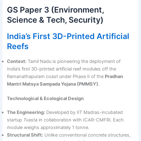
GS Paper 3 (Environment,
Science & Tech, Security)
India’s First 3D-Printed Artificial
Reefs
Context:
Tamil Nadu is pioneering the deployment of
India’s first 3D-printed artificial reef modules off the
Ramanathapuram coast under Phase II of the
Pradhan
Mantri Matsya Sampada Yojana (PMMSY)
.
Technological & Ecological Design
The Engineering:
Developed by IIT Madras-incubated
startup
Tvasta
in collaboration with ICAR-CMFRI. Each
module weighs approximately 1 tonne.
Structural Shift:
Unlike conventional concrete structures,