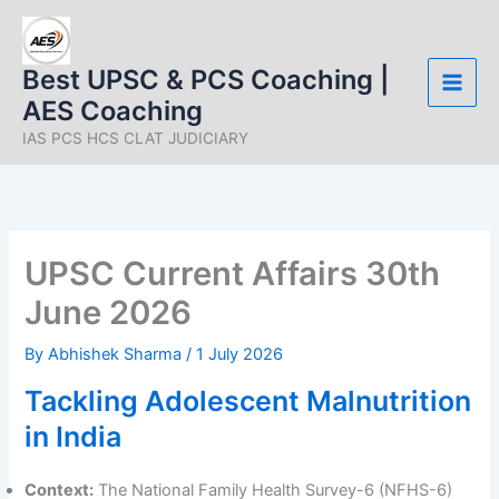
Skip
to
content
Best UPSC & PCS Coaching |
AES Coaching
IAS PCS HCS CLAT JUDICIARY
UPSC Current Affairs 30th
June 2026
By
Abhishek Sharma
/
1 July 2026
Tackling Adolescent Malnutrition
in India
Context:
The National Family Health Survey-6 (NFHS-6)