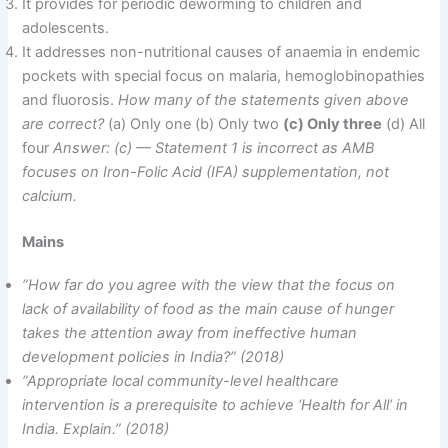
It provides for periodic deworming to children and
adolescents.
It addresses non-nutritional causes of anaemia in endemic
pockets with special focus on malaria, hemoglobinopathies
and fluorosis.
How many of the statements given above
are correct?
(a) Only one (b) Only two
(c) Only three
(d) All
four
Answer: (c) — Statement 1 is incorrect as AMB
focuses on Iron-Folic Acid (IFA) supplementation, not
calcium.
Mains
“How far do you agree with the view that the focus on
lack of availability of food as the main cause of hunger
takes the attention away from ineffective human
development policies in India?” (2018)
“Appropriate local community-level healthcare
intervention is a prerequisite to achieve ‘Health for All’ in
India. Explain.” (2018)