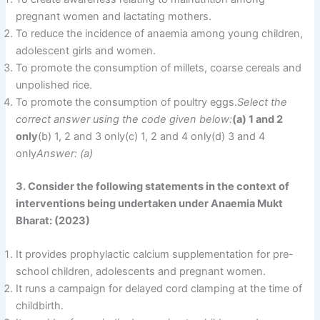
pregnant women and lactating mothers.
To reduce the incidence of anaemia among young children,
adolescent girls and women.
To promote the consumption of millets, coarse cereals and
unpolished rice.
To promote the consumption of poultry eggs.
Select the
correct answer using the code given below:
(a) 1 and 2
only
(b) 1, 2 and 3 only(c) 1, 2 and 4 only(d) 3 and 4
only
Answer: (a)
3. Consider the following statements in the context of
interventions being undertaken under Anaemia Mukt
Bharat: (2023)
It provides prophylactic calcium supplementation for pre-
school children, adolescents and pregnant women.
It runs a campaign for delayed cord clamping at the time of
childbirth.