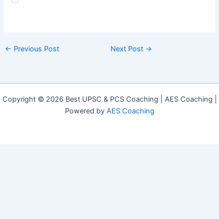
Loading…
←
Previous Post
Next Post
→
Copyright © 2026 Best UPSC & PCS Coaching | AES Coaching |
Powered by
AES Coaching