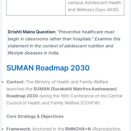
campus Adolescent Health
and Wellness Days (AHD).
Drishti Mains Question:
“Preventive healthcare must
begin in classrooms rather than hospitals.” Examine this
statement in the context of adolescent nutrition and
lifestyle diseases in India.
SUMAN Roadmap 2030
Context:
The Ministry of Health and Family Welfare
launched the
SUMAN (Surakshit Matritva Aashwasan)
Roadmap 2030
during the 16th Conference of the Central
Council of Health and Family Welfare (CCHFW).
Core Strategy & Objectives
Framework:
Anchored in the
RMNCHA+N
(
Reproductive,