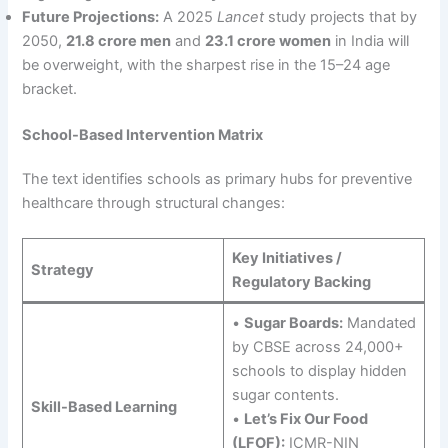
Future Projections:
A 2025
Lancet
study projects that by
2050,
21.8 crore men
and
23.1 crore women
in India will
be overweight, with the sharpest rise in the 15–24 age
bracket.
School-Based Intervention Matrix
The text identifies schools as primary hubs for preventive
healthcare through structural changes:
Key Initiatives /
Strategy
Regulatory Backing
•
Sugar Boards:
Mandated
by CBSE across 24,000+
schools to display hidden
sugar contents.
Skill-Based Learning
•
Let’s Fix Our Food
(LFOF):
ICMR-NIN