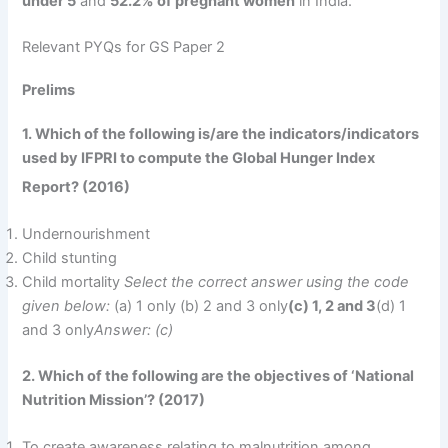
under 5
and
52.2% of pregnant women
in India.
Relevant PYQs for GS Paper 2
Prelims
1. Which of the following is/are the indicators/indicators
used by IFPRI to compute the Global Hunger Index
Report? (2016)
Undernourishment
Child stunting
Child mortality
Select the correct answer using the code
given below:
(a) 1 only (b) 2 and 3 only
(c) 1, 2 and 3
(d) 1
and 3 only
Answer: (c)
2. Which of the following are the objectives of ‘National
Nutrition Mission’? (2017)
To create awareness relating to malnutrition among