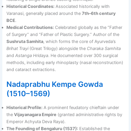
Historical Coordinates:
Associated historically with
Varanasi, generally placed around the
7th–6th century
BCE
.
Medical Contributions:
Celebrated globally as the “Father
of Surgery” and “Father of Plastic Surgery.” Author of the
Sushruta Samhita
, which forms the core of Ayurveda’s
Brihat Trayi
(Great Trilogy) alongside the
Charaka Samhita
and
Astanga Hridaya
. He documented over 300 surgical
methods, including early rhinoplasty (nasal reconstruction)
and cataract extractions.
Nadaprabhu Kempe Gowda
(1510–1569)
Historical Profile:
A prominent feudatory chieftain under
the
Vijayanagara Empire
(granted administrative rights by
Emperor Achyuta Deva Raya).
The Founding of Bengaluru (1537):
Established the