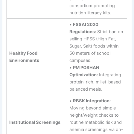
consortium promoting
nutrition literacy kits.
•
FSSAI 2020
Regulations:
Strict ban on
selling HFSS (High Fat,
Sugar, Salt) foods within
Healthy Food
50 meters of school
Environments
campuses.
•
PM POSHAN
Optimization:
Integrating
protein-rich, millet-based
balanced meals.
•
RBSK Integration:
Moving beyond simple
height/weight checks to
Institutional Screenings
routine metabolic risk and
anemia screenings via on-