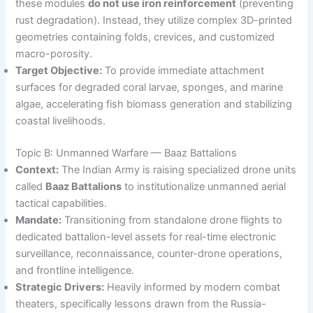
these modules
do not use iron reinforcement
(preventing
rust degradation). Instead, they utilize complex 3D-printed
geometries containing folds, crevices, and customized
macro-porosity.
Target Objective:
To provide immediate attachment
surfaces for degraded coral larvae, sponges, and marine
algae, accelerating fish biomass generation and stabilizing
coastal livelihoods.
Topic B: Unmanned Warfare — Baaz Battalions
Context:
The Indian Army is raising specialized drone units
called
Baaz Battalions
to institutionalize unmanned aerial
tactical capabilities.
Mandate:
Transitioning from standalone drone flights to
dedicated battalion-level assets for real-time electronic
surveillance, reconnaissance, counter-drone operations,
and frontline intelligence.
Strategic Drivers:
Heavily informed by modern combat
theaters, specifically lessons drawn from the Russia-