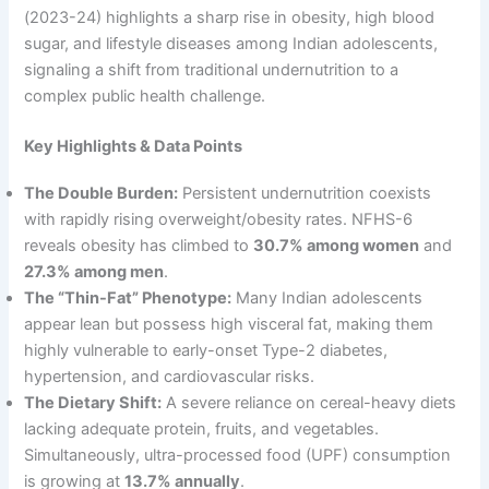
(2023-24) highlights a sharp rise in obesity, high blood
sugar, and lifestyle diseases among Indian adolescents,
signaling a shift from traditional undernutrition to a
complex public health challenge.
Key Highlights & Data Points
The Double Burden:
Persistent undernutrition coexists
with rapidly rising overweight/obesity rates. NFHS-6
reveals obesity has climbed to
30.7% among women
and
27.3% among men
.
The “Thin-Fat” Phenotype:
Many Indian adolescents
appear lean but possess high visceral fat, making them
highly vulnerable to early-onset Type-2 diabetes,
hypertension, and cardiovascular risks.
The Dietary Shift:
A severe reliance on cereal-heavy diets
lacking adequate protein, fruits, and vegetables.
Simultaneously, ultra-processed food (UPF) consumption
is growing at
13.7% annually
.