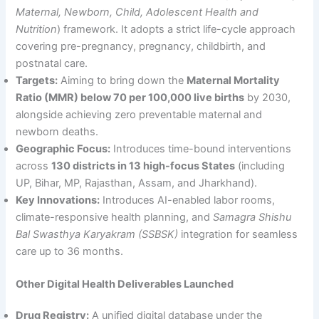
Maternal, Newborn, Child, Adolescent Health and
Nutrition
) framework. It adopts a strict life-cycle approach
covering pre-pregnancy, pregnancy, childbirth, and
postnatal care.
Targets:
Aiming to bring down the
Maternal Mortality
Ratio (MMR) below 70 per 100,000 live births
by 2030,
alongside achieving zero preventable maternal and
newborn deaths.
Geographic Focus:
Introduces time-bound interventions
across
130 districts in 13 high-focus States
(including
UP, Bihar, MP, Rajasthan, Assam, and Jharkhand).
Key Innovations:
Introduces AI-enabled labor rooms,
climate-responsive health planning, and
Samagra Shishu
Bal Swasthya Karyakram (SSBSK)
integration for seamless
care up to 36 months.
Other Digital Health Deliverables Launched
Drug Registry:
A unified digital database under the