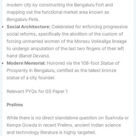
modern city by constructing the Bengaluru Fort and
mapping out the functional market area known as
Bengaluru Pete
.
Social Architecture:
Celebrated for enforcing progressive
social reforms, specifically the abolition of the custom of
forcing unmarried women of the Morasu Vokkaliga lineage
to undergo amputation of the last two fingers of their left
hand (
Bandi Devaru
).
Modern Memorial:
Honored via the 108-foot
Statue of
Prosperity
in Bengaluru, certified as the tallest bronze
statue of a city founder.
Relevant PYQs for GS Paper 1
Prelims
While there is no direct standalone question on Sushruta or
Kempe Gowda in recent Prelims, ancient Indian science
and technology literature is highly targeted.