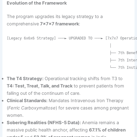
Evolution of the Framework
The program upgrades its legacy strategy to a
comprehensive
7x7x7 framework
:
[Legacy 6x6x6 Strategy] ───► UPGRADED TO ───► [7x7x7 Operatio
                                                │

                                                ├── 7th Benef
                                                ├── 7th Inter
The T4 Strategy:
Operational tracking shifts from T3 to
T4: Test, Treat, Talk, and Track
to prevent patients from
falling out of the continuum of care.
Clinical Standards:
Mandates Intravenous Iron Therapy
(
Ferric Carboxymaltose
) for severe cases among pregnant
women.
Sobering Realities (NFHS-5 Data):
Anemia remains a
massive public health anchor, affecting
67.1% of children