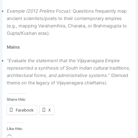
Example (2012 Prelims Focus):
Questions frequently map
ancient scientists/poets to their contemporary empires
(e.g., mapping Varahamihira, Charaka, or Brahmagupta to
Gupta/Kushan eras).
Mains
“Evaluate the statement that the Vijayanagara Empire
represented a synthesis of South Indian cultural traditions,
architectural forms, and administrative systems.”
(Derived
theme on the legacy of Vijayanagara chieftains).
Share this:
Facebook
X
Like this: