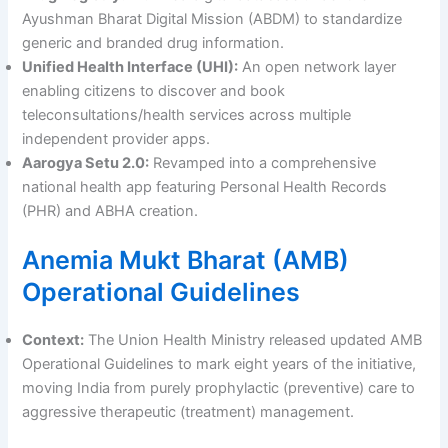
Ayushman Bharat Digital Mission (ABDM) to standardize
generic and branded drug information.
Unified Health Interface (UHI):
An open network layer
enabling citizens to discover and book
teleconsultations/health services across multiple
independent provider apps.
Aarogya Setu 2.0:
Revamped into a comprehensive
national health app featuring Personal Health Records
(PHR) and ABHA creation.
Anemia Mukt Bharat (AMB)
Operational Guidelines
Context:
The Union Health Ministry released updated AMB
Operational Guidelines to mark eight years of the initiative,
moving India from purely prophylactic (preventive) care to
aggressive therapeutic (treatment) management.