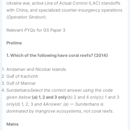
Ukraine war, active Line of Actual Control (LAC) standoffs
with China, and specialized counter-insurgency operations
(
Operation Sindoor
).
Relevant PYQs for GS Paper 3
Prelims
1. Which of the following have coral reefs? (2014)
Andaman and Nicobar Islands
Gulf of Kachchh
Gulf of Mannar
Sunderbans
Select the correct answer using the code
given below:
(a) 1, 2 and 3 only
(b) 2 and 4 only(c) 1 and 3
only(d) 1, 2, 3 and 4
Answer: (a) — Sunderbans is
dominated by mangrove ecosystems, not coral reefs.
Mains