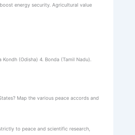
ost energy security. Agricultural value
a Kondh (Odisha) 4. Bonda (Tamil Nadu).
 States? Map the various peace accords and
trictly to peace and scientific research,