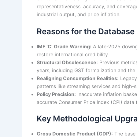
representativeness, accuracy, and coverag
industrial output, and price inflation.
Reasons for the Database
IMF ‘C’ Grade Warning:
A late-2025 downgra
restore international credibility.
Structural Obsolescence:
Previous metrics
years, including GST formalization and the 
Realigning Consumption Realities:
Legacy 
patterns like streaming services and high-s
Policy Precision:
Inaccurate inflation baske
accurate Consumer Price Index (CPI) data 
Key Methodological Upgr
Gross Domestic Product (GDP):
The base y