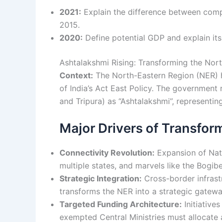
2021:
Explain the difference between comp
2015.
2020:
Define potential GDP and explain its 
Ashtalakshmi Rising: Transforming the Nor
Context:
The North-Eastern Region (NER) h
of India’s Act East Policy. The government
and Tripura) as “Ashtalakshmi”, representin
Major Drivers of Transfor
Connectivity Revolution:
Expansion of Nati
multiple states, and marvels like the Bogi
Strategic Integration:
Cross-border infrast
transforms the NER into a strategic gatew
Targeted Funding Architecture:
Initiative
exempted Central Ministries must allocate 