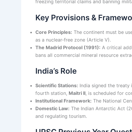
freezing territorial claims and banning mili
Key Provisions & Framewo
Core Principles:
The continent must be used 
as a nuclear-free zone (Article V).
The Madrid Protocol (1991):
A critical add
bans all commercial mineral resource extra
India’s Role
Scientific Stations:
India signed the treaty 
fourth station,
Maitri II
, is scheduled for c
Institutional Framework:
The National Cen
Domestic Law:
The Indian Antarctic Act (20
and regulating tourism.
UPSC Previous Year Quest