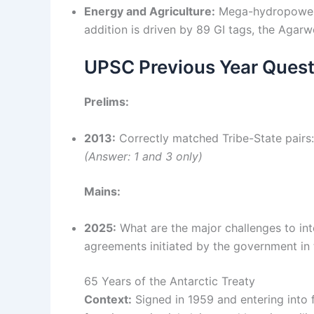
Energy and Agriculture:
Mega-hydropower p
addition is driven by 89 GI tags, the Aga
UPSC Previous Year Quest
Prelims:
2013:
Correctly matched Tribe-State pairs:
(Answer: 1 and 3 only)
Mains:
2025:
What are the major challenges to in
agreements initiated by the government in
65 Years of the Antarctic Treaty
Context:
Signed in 1959 and entering into f