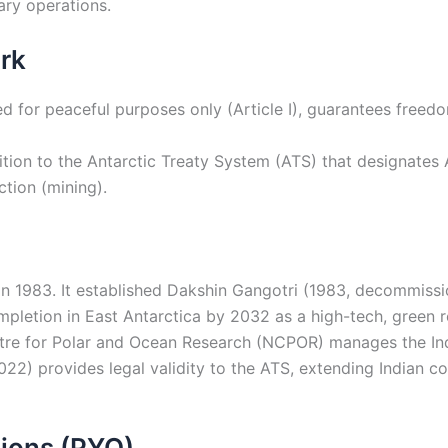
tary operations.
rk
for peaceful purposes only (Article I), guarantees freedom o
ition to the Antarctic Treaty System (ATS) that designates A
ction (mining).
in 1983. It established Dakshin Gangotri (1983, decommissio
ompletion in East Antarctica by 2032 as a high-tech, green 
tre for Polar and Ocean Research (NCPOR) manages the In
22) provides legal validity to the ATS, extending Indian cour
ions (PYQ)