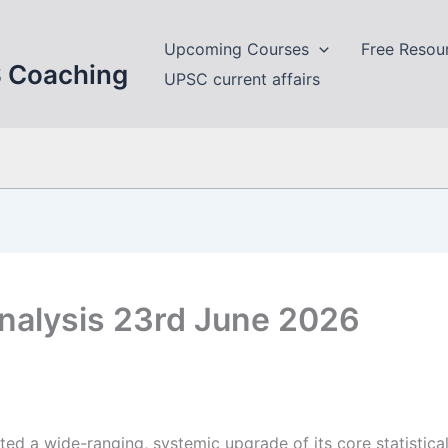
Upcoming Courses
Free Resou
S Coaching
UPSC current affairs
nalysis 23rd June 2026
d a wide-ranging, systemic upgrade of its core statistical