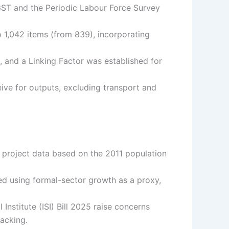
 GST and the Periodic Labour Force Survey
1,042 items (from 839), incorporating
 and a Linking Factor was established for
ive for outputs, excluding transport and
 project data based on the 2011 population
ed using formal-sector growth as a proxy,
 Institute (ISI) Bill 2025 raise concerns
acking.