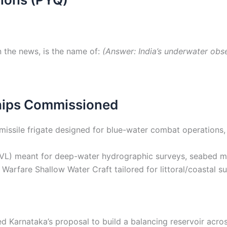
 the news, is the name of:
(Answer: India’s underwater obser
Ships Commissioned
missile frigate designed for blue-water combat operations
VL) meant for deep-water hydrographic surveys, seabed m
Warfare Shallow Water Craft tailored for littoral/coastal
Karnataka’s proposal to build a balancing reservoir acros