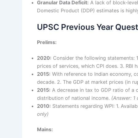
Granular Data Deficit:
A lack of block-level
Domestic Product (DDP) estimates is high
UPSC Previous Year Quest
Prelims:
2020:
Consider the following statements: 1
prices of services, which CPI does. 3. RBI
2015:
With reference to Indian economy, con
decade. 2. The GDP at market prices (in ru
2015:
A decrease in tax to GDP ratio of a 
distribution of national income.
(Answer: 1 
2010:
Statements regarding WPI: 1. Availab
only)
Mains: