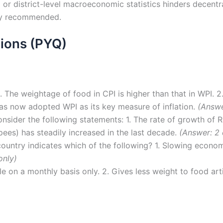
 or district-level macroeconomic statistics hinders decentr
ly recommended.
ions (PYQ)
. The weightage of food in CPI is higher than that in WPI. 
 has now adopted WPI as its key measure of inflation.
(Answe
sider the following statements: 1. The rate of growth of Re
pees) has steadily increased in the last decade.
(Answer: 2 
country indicates which of the following? 1. Slowing econom
only)
le on a monthly basis only. 2. Gives less weight to food ar