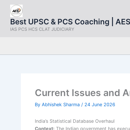
Skip
to
content
Best UPSC & PCS Coaching | AE
IAS PCS HCS CLAT JUDICIARY
Current Issues and A
By
Abhishek Sharma
/
24 June 2026
India’s Statistical Database Overhaul
Context:
The Indian government has execute