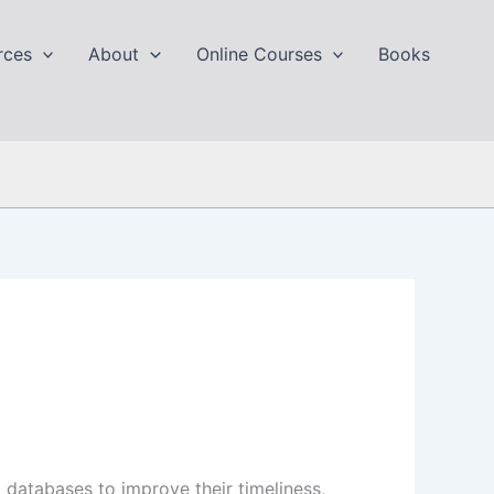
rces
About
Online Courses
Books
 databases to improve their timeliness,