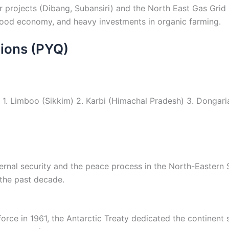
rojects (Dibang, Subansiri) and the North East Gas Grid bo
rwood economy, and heavy investments in organic farming.
ions (PYQ)
 1. Limboo (Sikkim) 2. Karbi (Himachal Pradesh) 3. Dongari
ternal security and the peace process in the North-Eastern
 the past decade.
orce in 1961, the Antarctic Treaty dedicated the continent s