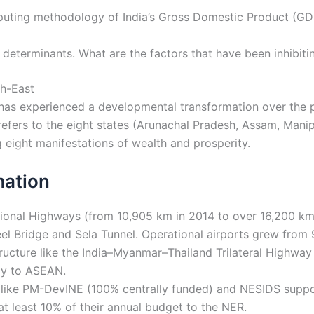
uting methodology of India’s Gross Domestic Product (GDP
determinants. What are the factors that have been inhibitin
th-East
as experienced a developmental transformation over the pa
 refers to the eight states (Arunachal Pradesh, Assam, Man
g eight manifestations of wealth and prosperity.
mation
onal Highways (from 10,905 km in 2014 to over 16,200 km i
beel Bridge and Sela Tunnel. Operational airports grew fro
ructure like the India–Myanmar–Thailand Trilateral Highway
ay to ASEAN.
s like PM-DevINE (100% centrally funded) and NESIDS suppor
at least 10% of their annual budget to the NER.