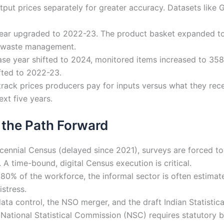
tput prices separately for greater accuracy. Datasets like
ar upgraded to 2022-23. The product basket expanded to 
nd waste management.
se year shifted to 2024, monitored items increased to 358,
ifted to 2022-23.
rack prices producers pay for inputs versus what they rece
ext five years.
 the Path Forward
ennial Census (delayed since 2021), surveys are forced to
 A time-bound, digital Census execution is critical.
0% of the workforce, the informal sector is often estimat
stress.
ata control, the NSO merger, and the draft Indian Statistical
National Statistical Commission (NSC) requires statutory b