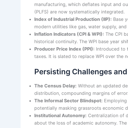
manufacturing, which deflates input and ou
(PLFS) are now systematically integrated.
Index of Industrial Production (IIP):
Base ye
modern utilities like gas, water supply, a
Inflation Indicators (CPI & WPI):
The CPI ba
historical continuity. The WPI base year sh
Producer Price Index (PPI):
Introduced to t
taxes. It is slated to replace WPI over the n
Persisting Challenges and
The Census Delay:
Without an updated dec
distribution, compounding margins of error.
The Informal Sector Blindspot:
Employing 8
potentially masking grassroots economic di
Institutional Autonomy:
Centralization of d
about the loss of academic autonomy. The 