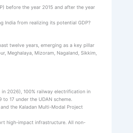
) before the year 2015 and after the year
g India from realizing its potential GDP?
st twelve years, emerging as a key pillar
ipur, Meghalaya, Mizoram, Nagaland, Sikkim,
n 2026), 100% railway electrification in
m 9 to 17 under the UDAN scheme.
 and the Kaladan Multi-Modal Project
t high-impact infrastructure. All non-