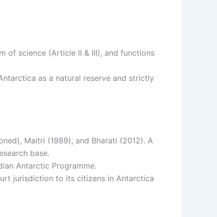
f science (Article II & III), and functions
ntarctica as a natural reserve and strictly
ned), Maitri (1989), and Bharati (2012). A
research base.
dian Antarctic Programme.
t jurisdiction to its citizens in Antarctica