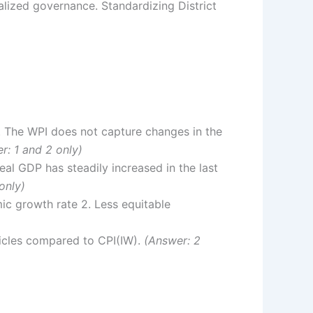
alized governance. Standardizing District
2. The WPI does not capture changes in the
r: 1 and 2 only)
al GDP has steadily increased in the last
only)
ic growth rate 2. Less equitable
ticles compared to CPI(IW).
(Answer: 2