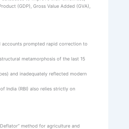
 Product (GDP), Gross Value Added (GVA),
al accounts prompted rapid correction to
structural metamorphosis of the last 15
pes) and inadequately reflected modern
 India (RBI) also relies strictly on
Deflator” method for agriculture and