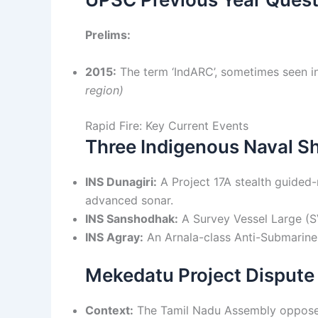
Prelims:
2015:
The term ‘IndARC’, sometimes seen in
region)
Rapid Fire: Key Current Events
Three Indigenous Naval 
INS Dunagiri:
A Project 17A stealth guided-
advanced sonar.
INS Sanshodhak:
A Survey Vessel Large (S
INS Agray:
An Arnala-class Anti-Submarine 
Mekedatu Project Dispute
Context:
The Tamil Nadu Assembly opposed 