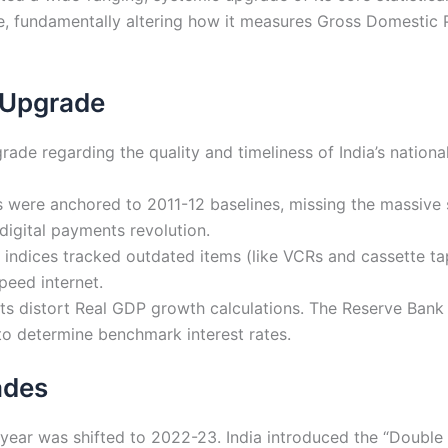
e, fundamentally altering how it measures Gross Domestic
 Upgrade
de regarding the quality and timeliness of India’s nation
 were anchored to 2011-12 baselines, missing the massive 
digital payments revolution.
indices tracked outdated items (like VCRs and cassette ta
peed internet.
ts distort Real GDP growth calculations. The Reserve Bank of
to determine benchmark interest rates.
ades
ear was shifted to 2022-23. India introduced the “Double 