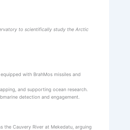
vatory to scientifically study the Arctic
, equipped with BrahMos missiles and
apping, and supporting ocean research.
 submarine detection and engagement.
s the Cauvery River at Mekedatu, arguing