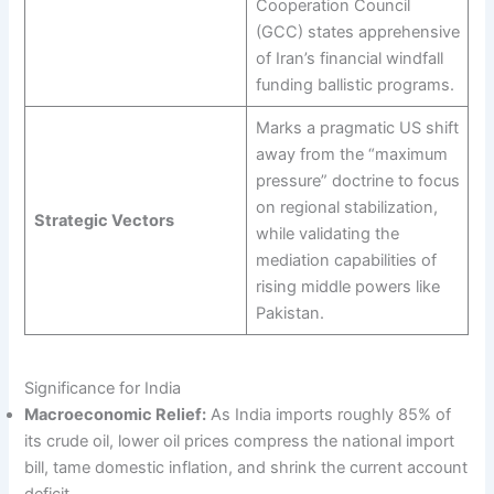
Cooperation Council
(GCC) states apprehensive
of Iran’s financial windfall
funding ballistic programs.
Marks a pragmatic US shift
away from the “maximum
pressure” doctrine to focus
on regional stabilization,
Strategic Vectors
while validating the
mediation capabilities of
rising middle powers like
Pakistan.
Significance for India
Macroeconomic Relief:
As India imports roughly 85% of
its crude oil, lower oil prices compress the national import
bill, tame domestic inflation, and shrink the current account
deficit.