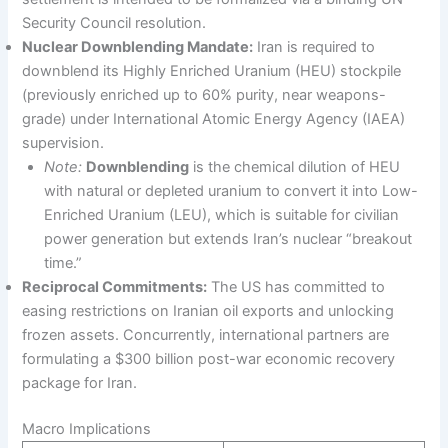
Security Council resolution.
Nuclear Downblending Mandate:
Iran is required to
downblend its Highly Enriched Uranium (HEU) stockpile
(previously enriched up to 60% purity, near weapons-
grade) under International Atomic Energy Agency (IAEA)
supervision.
Note:
Downblending
is the chemical dilution of HEU
with natural or depleted uranium to convert it into Low-
Enriched Uranium (LEU), which is suitable for civilian
power generation but extends Iran’s nuclear “breakout
time.”
Reciprocal Commitments:
The US has committed to
easing restrictions on Iranian oil exports and unlocking
frozen assets. Concurrently, international partners are
formulating a $300 billion post-war economic recovery
package for Iran.
Macro Implications