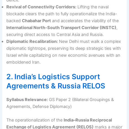
Revival of Connectivity Corridors:
Lifting the naval
blockade clears the path to fully operationalize the India-
backed
Chabahar Port
and accelerates the viability of the
International North-South Transport Corridor (INSTC)
,
securing direct access to Central Asia and Russia.
Diplomatic Recalibration:
New Delhi must walk a complex
diplomatic tightrope, preserving its deep strategic ties with
Israel while capitalizing on new economic avenues with an
emboldened Iran.
2. India’s Logistics Support
Agreements & Russia RELOS
Syllabus Relevance:
GS Paper 2 (Bilateral Groupings &
Agreements, Defense Diplomacy)
The operationalization of the
India–Russia Reciprocal
Exchange of Logistics Agreement (RELOS)
marks a major