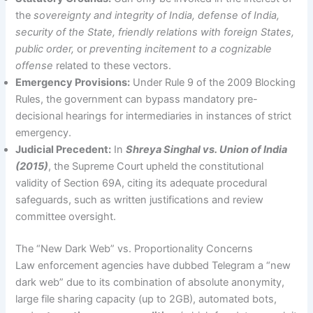
the
sovereignty and integrity of India, defense of India,
security of the State, friendly relations with foreign States,
public order,
or
preventing incitement to a cognizable
offense
related to these vectors.
Emergency Provisions:
Under Rule 9 of the 2009 Blocking
Rules, the government can bypass mandatory pre-
decisional hearings for intermediaries in instances of strict
emergency.
Judicial Precedent:
In
Shreya Singhal vs. Union of India
(2015)
, the Supreme Court upheld the constitutional
validity of Section 69A, citing its adequate procedural
safeguards, such as written justifications and review
committee oversight.
The “New Dark Web” vs. Proportionality Concerns
Law enforcement agencies have dubbed Telegram a “new
dark web” due to its combination of absolute anonymity,
large file sharing capacity (up to 2GB), automated bots,