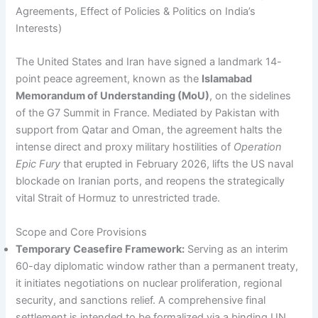
Agreements, Effect of Policies & Politics on India’s
Interests)
The United States and Iran have signed a landmark 14-
point peace agreement, known as the
Islamabad
Memorandum of Understanding (MoU)
, on the sidelines
of the G7 Summit in France. Mediated by Pakistan with
support from Qatar and Oman, the agreement halts the
intense direct and proxy military hostilities of
Operation
Epic Fury
that erupted in February 2026, lifts the US naval
blockade on Iranian ports, and reopens the strategically
vital Strait of Hormuz to unrestricted trade.
Scope and Core Provisions
Temporary Ceasefire Framework:
Serving as an interim
60-day diplomatic window rather than a permanent treaty,
it initiates negotiations on nuclear proliferation, regional
security, and sanctions relief. A comprehensive final
settlement is intended to be formalized via a binding UN