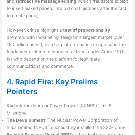
and
retroactive message editing
(which fraudsters exploit
to insert leaked papers into old chat histories after the fact
to create panic).
However, critics highlight a
test of proportionality
dilemma: with India being Telegram’s largest market (over
150 million users), blanket platform bans infringe upon the
fundamental rights of innocent citizens under Article 19(1)
(a) who depend on the platform for legitimate
communications and commerce.
4. Rapid Fire: Key Prelims
Pointers
Kudankulam Nuclear Power Project (KKNPP) Unit-5
Milestone
The Development:
The Nuclear Power Corporation of
India Limited (NPCIL) successfully installed the 320-tonne
Reactor Pressure Vessel (RPV)
—the steel core housing