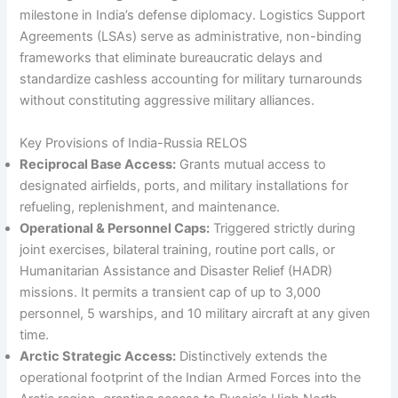
milestone in India’s defense diplomacy. Logistics Support
Agreements (LSAs) serve as administrative, non-binding
frameworks that eliminate bureaucratic delays and
standardize cashless accounting for military turnarounds
without constituting aggressive military alliances.
Key Provisions of India-Russia RELOS
Reciprocal Base Access:
Grants mutual access to
designated airfields, ports, and military installations for
refueling, replenishment, and maintenance.
Operational & Personnel Caps:
Triggered strictly during
joint exercises, bilateral training, routine port calls, or
Humanitarian Assistance and Disaster Relief (HADR)
missions. It permits a transient cap of up to 3,000
personnel, 5 warships, and 10 military aircraft at any given
time.
Arctic Strategic Access:
Distinctively extends the
operational footprint of the Indian Armed Forces into the