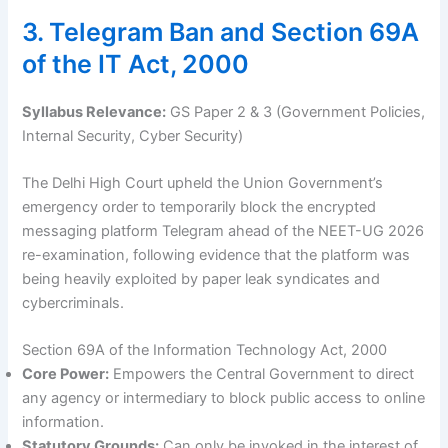
3. Telegram Ban and Section 69A
of the IT Act, 2000
Syllabus Relevance:
GS Paper 2 & 3 (Government Policies,
Internal Security, Cyber Security)
The Delhi High Court upheld the Union Government’s
emergency order to temporarily block the encrypted
messaging platform Telegram ahead of the NEET-UG 2026
re-examination, following evidence that the platform was
being heavily exploited by paper leak syndicates and
cybercriminals.
Section 69A of the Information Technology Act, 2000
Core Power:
Empowers the Central Government to direct
any agency or intermediary to block public access to online
information.
Statutory Grounds:
Can only be invoked in the interest of