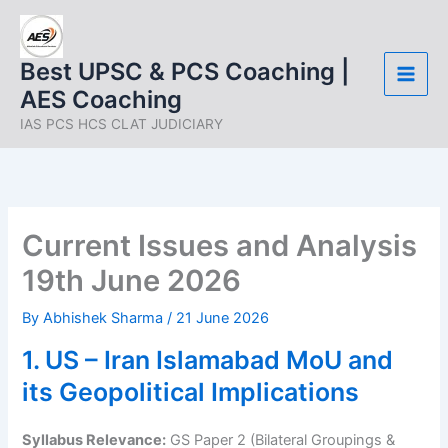
Skip
to
content
Best UPSC & PCS Coaching |
AES Coaching
IAS PCS HCS CLAT JUDICIARY
Current Issues and Analysis
19th June 2026
By
Abhishek Sharma
/
21 June 2026
1. US – Iran Islamabad MoU and
its Geopolitical Implications
Syllabus Relevance:
GS Paper 2 (Bilateral Groupings &