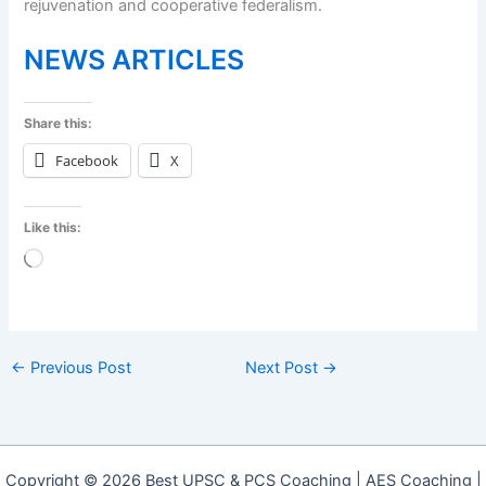
rejuvenation and cooperative federalism.
NEWS ARTICLES
Share this:
Facebook
X
Like this:
Loading…
←
Previous Post
Next Post
→
Copyright © 2026 Best UPSC & PCS Coaching | AES Coaching |