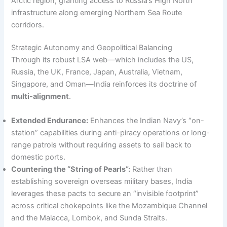
Arctic region, granting access to Russia’s High North
infrastructure along emerging Northern Sea Route
corridors.
Strategic Autonomy and Geopolitical Balancing
Through its robust LSA web—which includes the US,
Russia, the UK, France, Japan, Australia, Vietnam,
Singapore, and Oman—India reinforces its doctrine of
multi-alignment
.
Extended Endurance:
Enhances the Indian Navy’s “on-
station” capabilities during anti-piracy operations or long-
range patrols without requiring assets to sail back to
domestic ports.
Countering the “String of Pearls”:
Rather than
establishing sovereign overseas military bases, India
leverages these pacts to secure an “invisible footprint”
across critical chokepoints like the Mozambique Channel
and the Malacca, Lombok, and Sunda Straits.