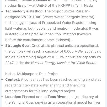
nuclear fission—at Unit-5 of the KKNPP in Tamil Nadu.
Technology & Method:
The project utilizes Russian-
designed
VVER-1000
(Water-Water Energetic Reactor)
technology, a class of Pressurized Water Reactors using
light water as both coolant and neutron moderator. It was
installed via the precise “open-top” method (lowered
before the containment dome is closed).
Strategic Goal:
Once all six planned units are operational,
the complex will reach a capacity of 6,000 MWe, advancing
India’s overarching target of 100 GW of nuclear capacity by
2047 under the
Nuclear Energy Mission for Viksit Bharat
.
Kishau Multipurpose Dam Project
Context:
A consensus has been reached among six states
regarding inter-state water sharing and financing
arrangements for this long-delayed project.
Location:
Planned on the
Tons River
, a major tributary of
the Yamuna River, serving as an operational model for river