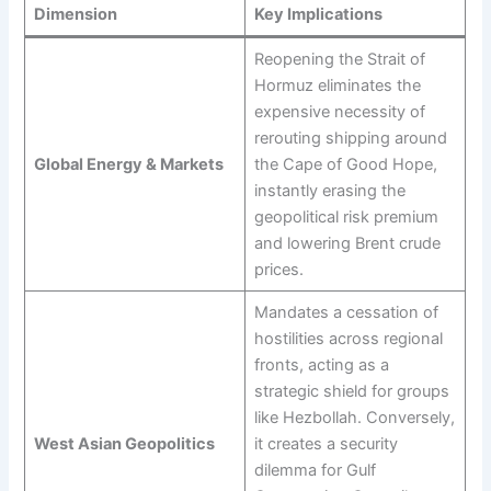
Dimension
Key Implications
Reopening the Strait of
Hormuz eliminates the
expensive necessity of
rerouting shipping around
Global Energy & Markets
the Cape of Good Hope,
instantly erasing the
geopolitical risk premium
and lowering Brent crude
prices.
Mandates a cessation of
hostilities across regional
fronts, acting as a
strategic shield for groups
like Hezbollah. Conversely,
West Asian Geopolitics
it creates a security
dilemma for Gulf