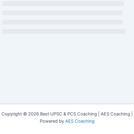
Copyright © 2026 Best UPSC & PCS Coaching | AES Coaching |
Powered by
AES Coaching