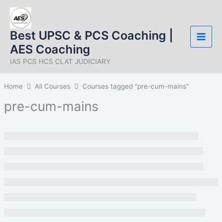
Skip
to
content
Best UPSC & PCS Coaching |
AES Coaching
IAS PCS HCS CLAT JUDICIARY
Home
All Courses
Courses tagged “pre-cum-mains”
pre-cum-mains