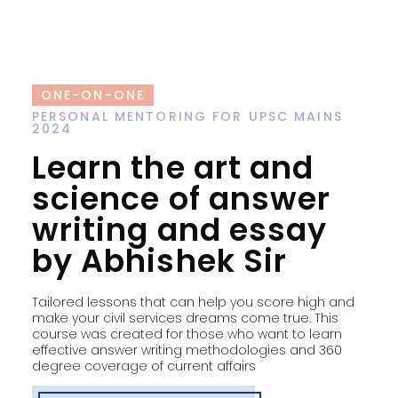
ONE-ON-ONE
PERSONAL MENTORING FOR UPSC MAINS
2024
Learn the art and
science of answer
writing and essay
by Abhishek Sir
Tailored lessons that can help you score high and
make your civil services dreams come true. This
course was created for those who want to learn
effective answer writing methodologies and 360
degree coverage of current affairs