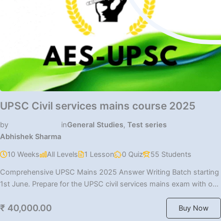
UPSC Civil services mains course 2025
by
in
General Studies
,
Test series
Abhishek Sharma
10 Weeks
All Levels
1 Lesson
0 Quiz
55 Students
Comprehensive UPSC Mains 2025 Answer Writing Batch starting
1st June. Prepare for the UPSC civil services mains exam with our
[…]
₹ 40,000.00
Buy Now