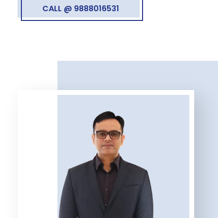
CALL @ 9888016531